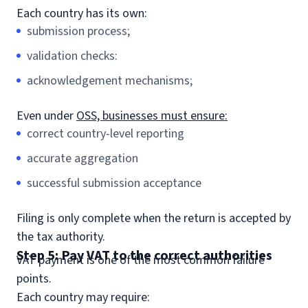
Each country has its own:
submission process;
validation checks:
acknowledgement mechanisms;
Even under
OSS, businesses must ensure:
correct country-level reporting
accurate aggregation
successful submission acceptance
Filing is only complete when the return is accepted by
the tax authority.
Step 5: Pay VAT to the correct authorities
VAT payment is one of the most common failure
points.
Each country may require: