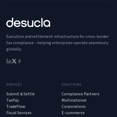
Execution and settlement infrastructure for cross-border
tax compliance – helping enterprises operate seamlessly
globally.
SERVICES
SOLUTIONS
Submit & Settle
Compliance Partners
TaxPay
Multinational
TradeFlow
Corporations
Fiscal Services
E-commerce