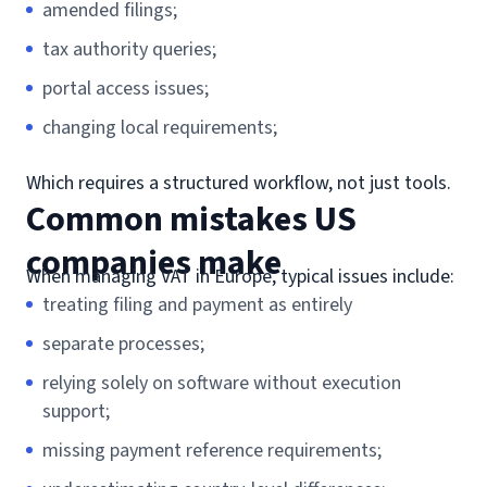
amended filings;
tax authority queries;
portal access issues;
changing local requirements;
Which requires a structured workflow, not just tools.
Common mistakes US
companies make
When managing VAT in Europe, typical issues include:
treating filing and payment as entirely
separate processes;
relying solely on software without execution
support;
missing payment reference requirements;