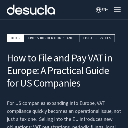
EN
BLOG
CROSS-BORDER COMPLIANCE
FISCAL SERVICES
How to File and Pay VAT in
Europe: A Practical Guide
for US Companies
For US companies expanding into Europe, VAT
compliance quickly becomes an operational issue, not
just a tax one. Selling into the EU introduces new
obligations: VAT registrations, periodic filings, local