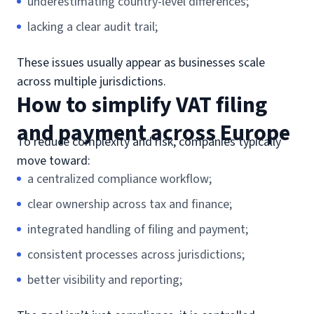
underestimating country-level differences;
lacking a clear audit trail;
These issues usually appear as businesses scale
across multiple jurisdictions.
How to simplify VAT filing
and payment across Europe
To reduce complexity and risk, companies typically
move toward:
a centralized compliance workflow;
clear ownership across tax and finance;
integrated handling of filing and payment;
consistent processes across jurisdictions;
better visibility and reporting;