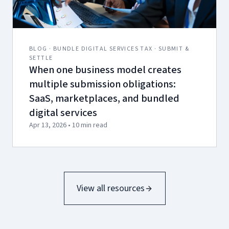
BLOG · BUNDLE DIGITAL SERVICES TAX · SUBMIT &
SETTLE
When one business model creates
multiple submission obligations:
SaaS, marketplaces, and bundled
digital services
Apr 13, 2026 • 10 min read
View all resources