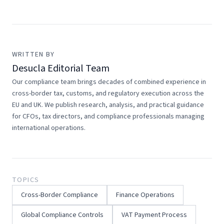
WRITTEN BY
Desucla Editorial Team
Our compliance team brings decades of combined experience in
cross-border tax, customs, and regulatory execution across the
EU and UK. We publish research, analysis, and practical guidance
for CFOs, tax directors, and compliance professionals managing
international operations.
TOPICS
Cross-Border Compliance
Finance Operations
Global Compliance Controls
VAT Payment Process