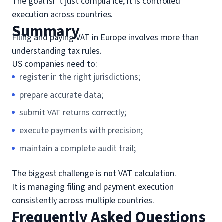
The goal isn’t just compliance, it is controlled
execution across countries.
Summary
Filing and paying VAT in Europe involves more than
understanding tax rules.
US companies need to:
register in the right jurisdictions;
prepare accurate data;
submit VAT returns correctly;
execute payments with precision;
maintain a complete audit trail;
The biggest challenge is not VAT calculation.
It is managing filing and payment execution
consistently across multiple countries.
Frequently Asked Questions