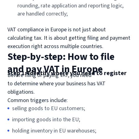
rounding, rate application and reporting logic,
are handled correctly;
VAT compliance in Europe is not just about
calculating tax. It is about getting filing and payment
execution right across multiple countries.
Step-by-step: How to file
and pay VAT in Europe
Step 1: Identify where you need to register
Before filing or paying VAT, you need
to determine where your business has VAT
obligations.
Common triggers include:
selling goods to EU customers;
importing goods into the EU;
holding inventory in EU warehouses;