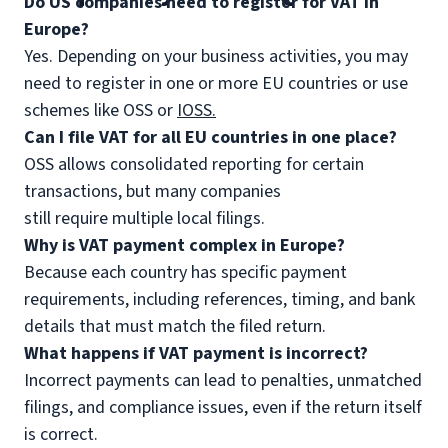
Do US companies need to register for VAT in
Europe?
Yes. Depending on your business activities, you may
need to register in one or more EU countries or use
schemes like OSS or
IOSS.
Can I file VAT for all EU countries in one place?
OSS allows consolidated reporting for certain
transactions, but many companies
still require multiple local filings.
Why is VAT payment complex in Europe?
Because each country has specific payment
requirements, including references, timing, and bank
details that must match the filed return.
What happens if VAT payment is incorrect?
Incorrect payments can lead to penalties, unmatched
filings, and compliance issues, even if the return itself
is correct.