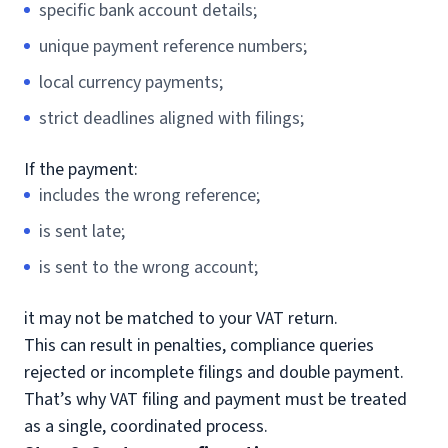
specific bank account details;
unique payment reference numbers;
local currency payments;
strict deadlines aligned with filings;
If the payment:
includes the wrong reference;
is sent late;
is sent to the wrong account;
it may not be matched to your VAT return.
This can result in penalties, compliance queries
rejected or incomplete filings and double payment.
That’s why VAT filing and payment must be treated
as a single, coordinated process.