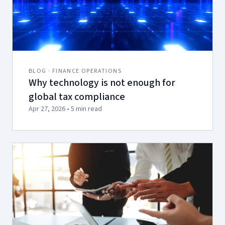
BLOG · FINANCE OPERATIONS
Why technology is not enough for
global tax compliance
Apr 27, 2026 • 5 min read