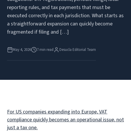
reporting rules, and tax payments that must be
executed correctly in each jurisdiction. What starts as
a straightforward expansion can quickly become
fragmented if filing and […]
May 4, 2026
7 min read
Desucla Editorial Team
For US companies expanding into Europe, VAT
compliance quickly becomes an operational issue, not
just a tax one.