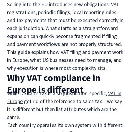
Selling into the EU introduces new obligations: VAT
registrations, periodic filings, local reporting rules,
and tax payments that must be executed correctly in
each jurisdiction. What starts as a straightforward
expansion can quickly become fragmented if filing
and payment workflows are not properly structured.
This guide explains how VAT filing and payment work
in Europe, what US businesses need to manage, and
why execution is where most complexity sits.
Why VAT compliance in
Europe is different
While US sales tax is also jurisdiction-specific,
VAT in
Europe
get rid of the reference to sales tax – we say
it is different but then list attributes which are the
same.
Each country operates its own system with different: