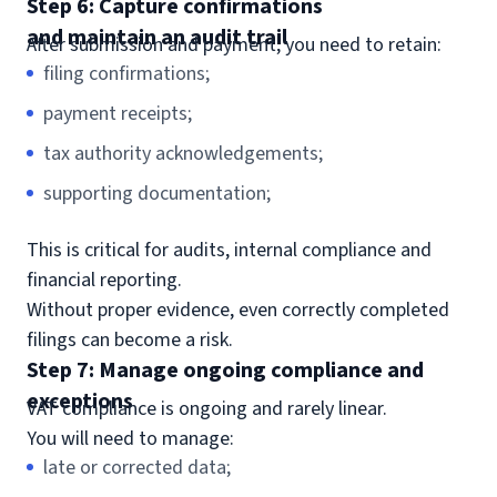
Step 6: Capture confirmations
and maintain an audit trail
After submission and payment, you need to retain:
filing confirmations;
payment receipts;
tax authority acknowledgements;
supporting documentation;
This is critical for audits, internal compliance and
financial reporting.
Without proper evidence, even correctly completed
filings can become a risk.
Step 7: Manage ongoing compliance and
exceptions
VAT compliance is ongoing and rarely linear.
You will need to manage:
late or corrected data;