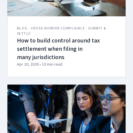
BLOG · CROSS-BORDER COMPLIANCE · SUBMIT &
SETTLE
How to build control around tax
settlement when filing in
many jurisdictions
Apr 20, 2026 • 10 min read