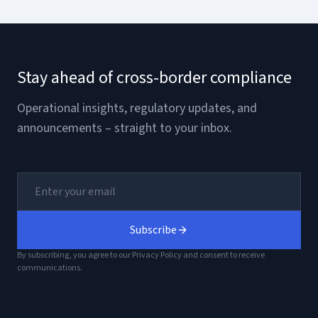
Stay ahead of cross-border compliance
Operational insights, regulatory updates, and
announcements – straight to your inbox.
Subscribe
By subscribing, you agree to our Privacy Policy and consent to receive
communications.