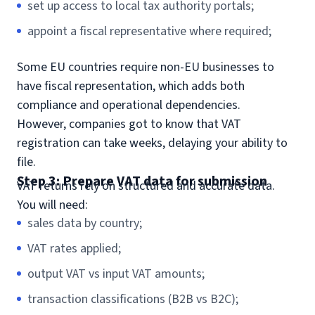
set up access to local tax authority portals;
appoint a fiscal representative where required;
Some EU countries require non-EU businesses to
have fiscal representation, which adds both
compliance and operational dependencies.
However, companies got to know that VAT
registration can take weeks, delaying your ability to
file.
Step 3: Prepare VAT data for submission
VAT returns rely on structured and accurate data.
You will need:
sales data by country;
VAT rates applied;
output VAT vs input VAT amounts;
transaction classifications (B2B vs B2C);