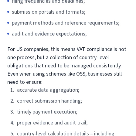
filing frequencies and deadlines;
submission portals and formats;
payment methods and reference requirements;
audit and evidence expectations;
For US companies, this means VAT compliance is not
one process, but a collection of country-level
obligations that need to be managed consistently.
Even when using schemes like OSS, businesses still
need to ensure:
accurate data aggregation;
correct submission handling;
timely payment execution;
proper evidence and audit trail;
country-level calculation details – including