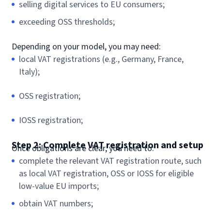
selling digital services to EU consumers;
exceeding OSS thresholds;
Depending on your model, you may need:
local VAT registrations (e.g., Germany, France,
Italy);
OSS registration;
IOSS registration;
Step 2: Complete VAT registration and setup
Once obligations are clear, you need to:
complete the relevant VAT registration route, such
as local VAT registration, OSS or IOSS for eligible
low-value EU imports;
obtain VAT numbers;