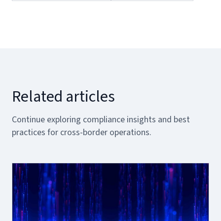
Related articles
Continue exploring compliance insights and best
practices for cross-border operations.