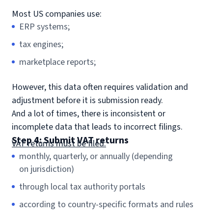
Most US companies use:
ERP systems;
tax engines;
marketplace reports;
However, this data often requires validation and
adjustment before it is submission ready.
And a lot of times, there is inconsistent or
incomplete data that leads to incorrect filings.
Step 4: Submit VAT returns
VAT returns must be filed:
monthly, quarterly, or annually (depending
on jurisdiction)
through local tax authority portals
according to country-specific formats and rules