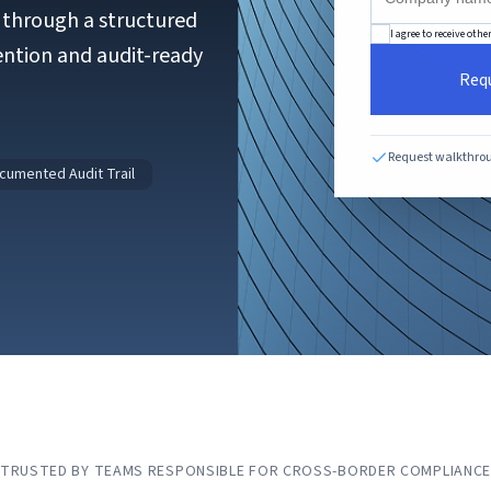
s through a structured
I agree to receive ot
ention and audit-ready
Req
Request walkthro
cumented Audit Trail
TRUSTED BY TEAMS RESPONSIBLE FOR CROSS-BORDER COMPLIANC