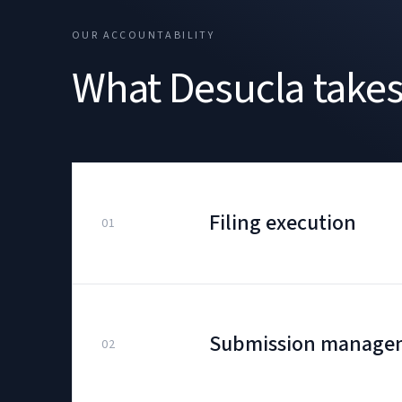
OUR ACCOUNTABILITY
What Desucla takes 
Filing execution
01
Submission manage
02