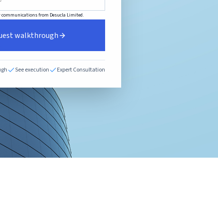
her communications from Desucla Limited.
uest walkthrough
ugh
See execution
Expert Consultation
E