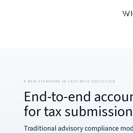
A NEW STANDARD IN LAST-MILE EXECUTION
End-to-end accoun
for tax submissio
Traditional advisory compliance mod