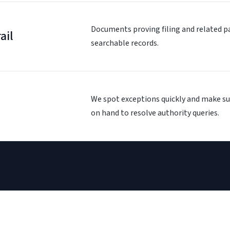
Documents proving filing and related p
ail
searchable records.
We spot exceptions quickly and make su
on hand to resolve authority queries.