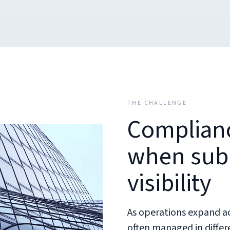
THE CHALLENGE
Complianc
when subm
visibility
As operations expand acr
often managed in diffe