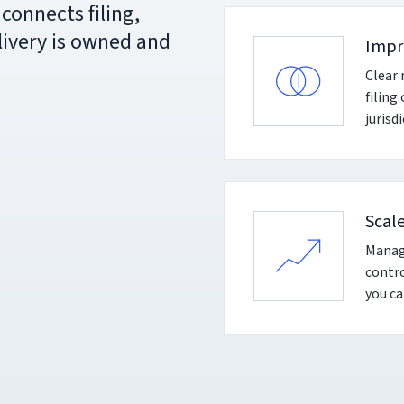
connects filing,
livery is owned and
Impr
Clear 
filing
jurisd
Scal
Manage
contro
you ca