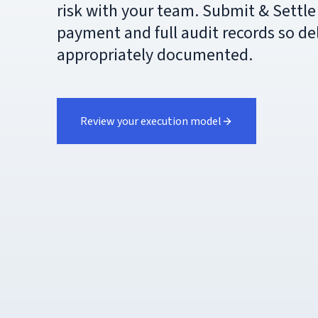
risk with your team. Submit & Settle 
payment and full audit records so de
appropriately documented.
Review your execution model