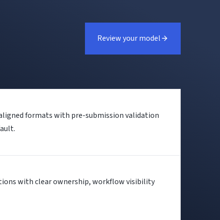
Review your model
-aligned formats with pre-submission validation
ault.
ctions with clear ownership, workflow visibility