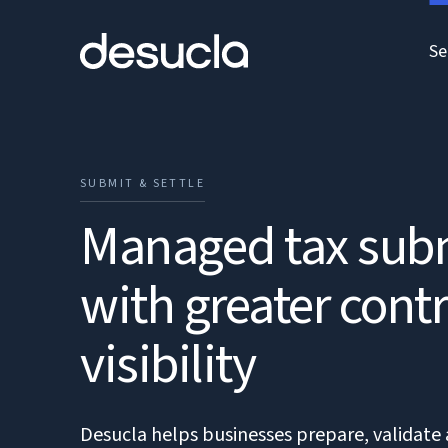
Se
SUBMIT & SETTLE
Managed tax sub
with greater cont
visibility
Desucla helps businesses prepare, validate 