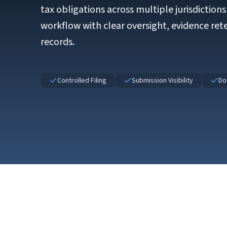
tax obligations across multiple jurisdiction
workflow with clear oversight, evidence ret
records.
Controlled Filing
Submission Visibility
Do