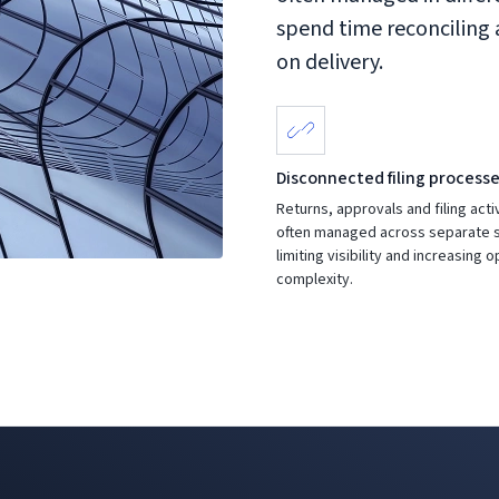
spend time reconciling
on delivery.
Disconnected filing process
Returns, approvals and filing acti
often managed across separate 
limiting visibility and increasing 
complexity.