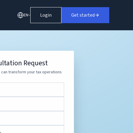
Login
Get started
EN
ltation Request
can transform your tax operations