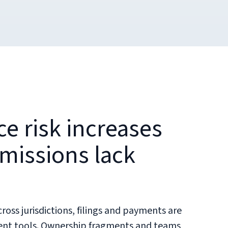
e risk increases
issions lack
oss jurisdictions, filings and payments are
rent tools. Ownership fragments and teams