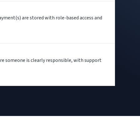
ayment(s) are stored with role-based access and
re someone is clearly responsible, with support