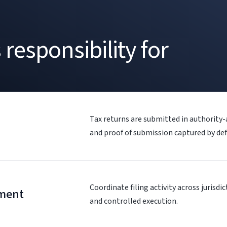
responsibility for
Tax returns are submitted in authority
and proof of submission captured by def
Coordinate filing activity across jurisdi
ment
and controlled execution.