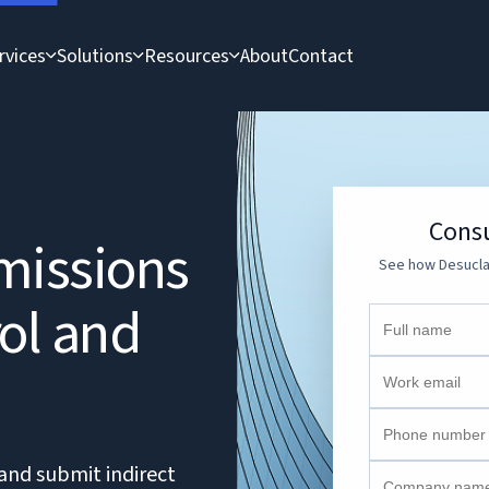
rvices
Solutions
Resources
About
Contact
Consu
missions
See how Desucla 
rol and
and submit indirect