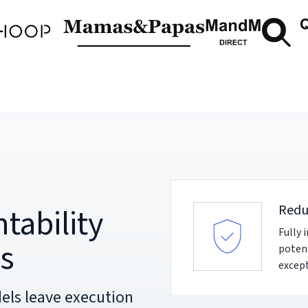
tability
Redu
Fully 
ns
potent
except
els leave execution