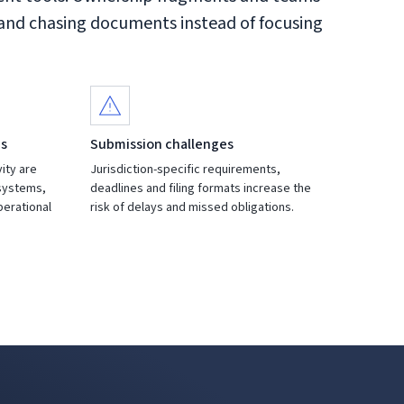
 and chasing documents instead of focusing
es
Submission challenges
vity are
Jurisdiction-specific requirements,
systems,
deadlines and filing formats increase the
operational
risk of delays and missed obligations.