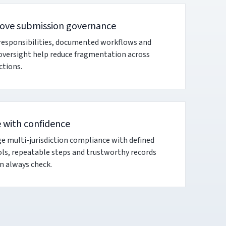
ove submission governance
responsibilities, documented workflows and
 oversight help reduce fragmentation across
ictions.
e with confidence
 multi-jurisdiction compliance with defined
ls, repeatable steps and trustworthy records
n always check.