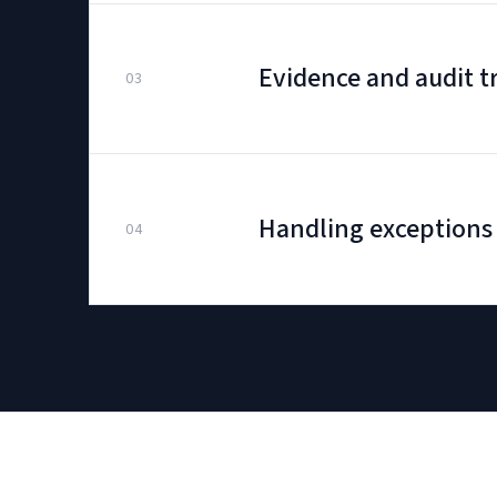
Evidence and audit tr
03
Handling exceptions
04