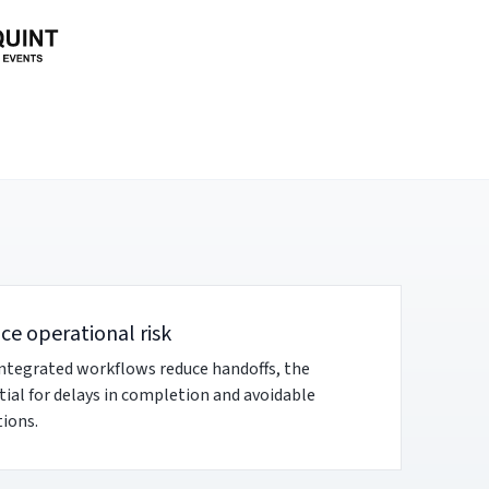
ce operational risk
integrated workflows reduce handoffs, the
ial for delays in completion and avoidable
ions.