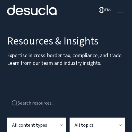
EN
Resources & Insights
Expertise in cross-border tax, compliance, and trade.
Learn from our team and industry insights.
All content types
All topics