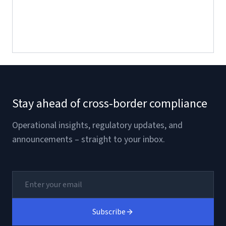
Stay ahead of cross-border compliance
Operational insights, regulatory updates, and
announcements – straight to your inbox.
Subscribe