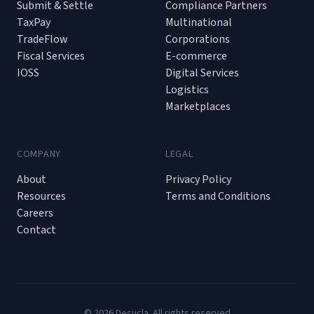
Submit & Settle
Compliance Partners
TaxPay
Multinational
TradeFlow
Corporations
Fiscal Services
E-commerce
IOSS
Digital Services
Logistics
Marketplaces
COMPANY
LEGAL
About
Privacy Policy
Resources
Terms and Conditions
Careers
Contact
© 2026 Desucla. All rights reserved