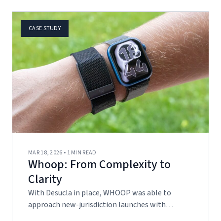
CASE STUDY
MAR 18, 2026 • 1 MIN READ
Whoop: From Complexity to
Clarity
With Desucla in place, WHOOP was able to
approach new-jurisdiction launches with…