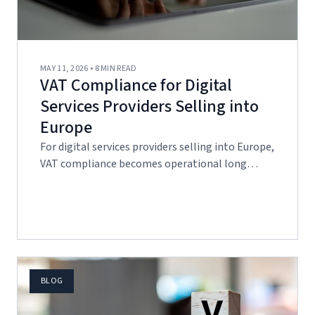
MAY 11, 2026 • 8 MIN READ
VAT Compliance for Digital
Services Providers Selling into
Europe
For digital services providers selling into Europe,
VAT compliance becomes operational long…
BLOG