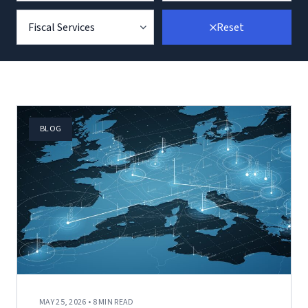
Fiscal Services
Reset
BLOG
MAY 25, 2026 • 8 MIN READ