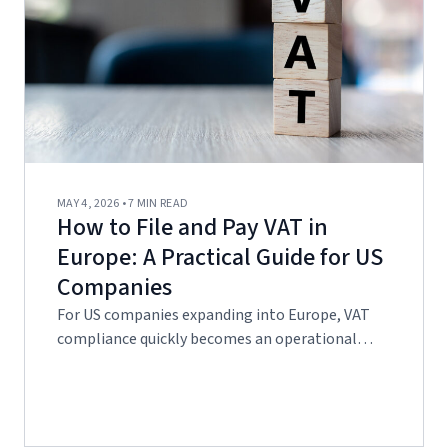
MAY 4, 2026 • 7 MIN READ
How to File and Pay VAT in
Europe: A Practical Guide for US
Companies
For US companies expanding into Europe, VAT
compliance quickly becomes an operational…