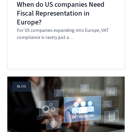
When do US companies Need
Fiscal Representation in
Europe?
For US companies expanding into Europe, VAT
compliance is rarely just a…
BLOG