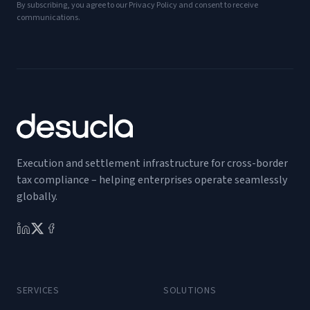
By subscribing, you agree to our Privacy Policy and consent to receive
communications.
Execution and settlement infrastructure for cross-border
tax compliance – helping enterprises operate seamlessly
globally.
SERVICES
SOLUTIONS