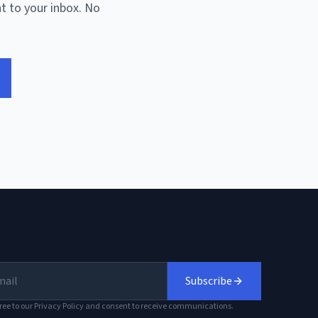
t to your inbox. No
Subscribe
ree to our Privacy Policy and consent to receive communications.