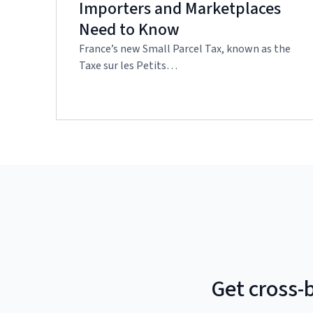
Importers and Marketplaces
Need to Know
France’s new Small Parcel Tax, known as the
Taxe sur les Petits…
Get cross-