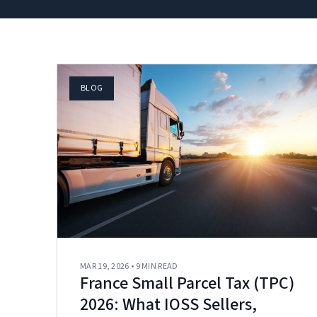
BLOG
MAR 19, 2026 • 9 MIN READ
France Small Parcel Tax (TPC)
2026: What IOSS Sellers,