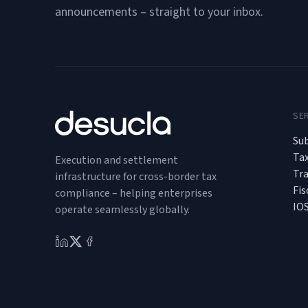
announcements – straight to your inbox.
SE
Sub
Ta
Execution and settlement
Tr
infrastructure for cross-border tax
Fis
compliance – helping enterprises
IO
operate seamlessly globally.