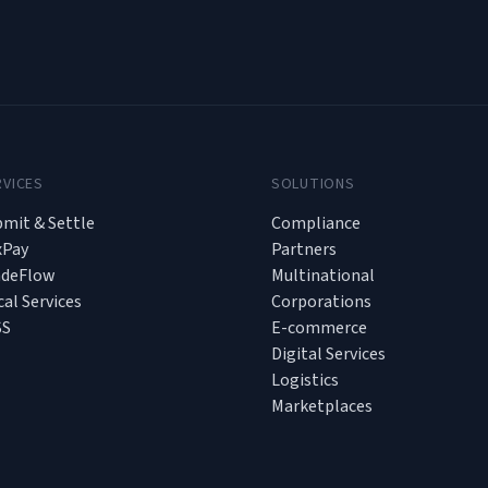
RVICES
SOLUTIONS
mit & Settle
Compliance
xPay
Partners
adeFlow
Multinational
cal Services
Corporations
SS
E-commerce
Digital Services
Logistics
Marketplaces