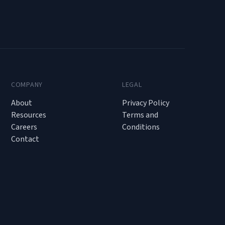
COMPANY
LEGAL
About
Privacy Policy
Resources
Terms and
Careers
Conditions
Contact