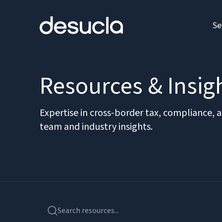
Se
Resources & Insig
Expertise in cross-border tax, compliance, 
team and industry insights.