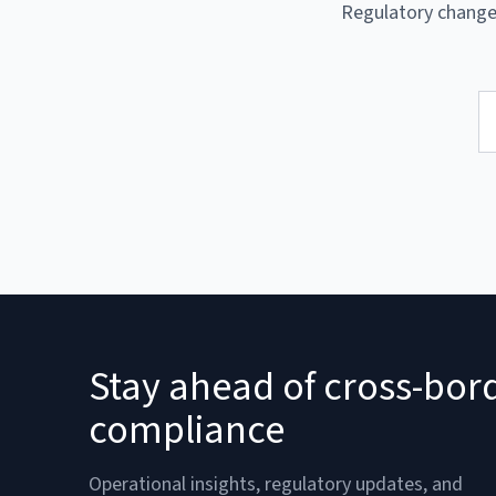
Regulatory changes
Stay ahead of cross-bor
compliance
Operational insights, regulatory updates, and