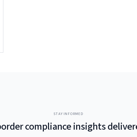
STAY INFORMED
border compliance insights delive