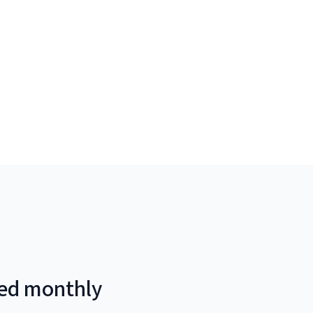
red monthly