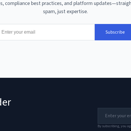
, compliance best practices, and platform updates—straigh
spam, just expertise.
Subscribe
der
By subscribing, you ag