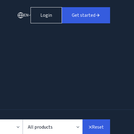
Login
Get started
EN
All products
Reset