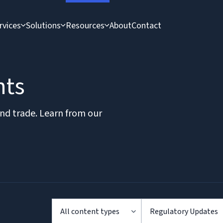
rvices
Solutions
Resources
About
Contact
hts
and trade. Learn from our
All content types
Regulatory Updates