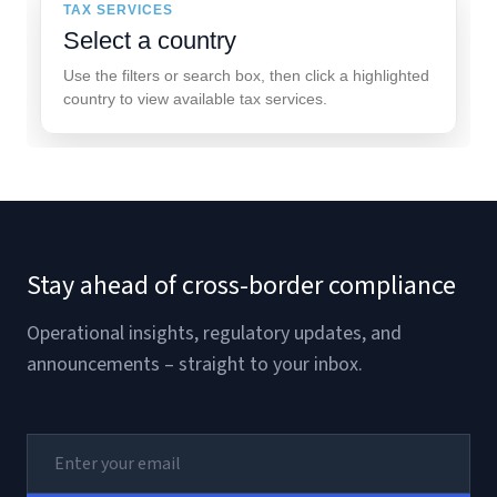
TAX SERVICES
Select a country
Use the filters or search box, then click a highlighted
country to view available tax services.
Stay ahead of cross-border compliance
Operational insights, regulatory updates, and
announcements – straight to your inbox.