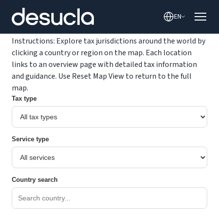
content
EN
Instructions: Explore tax jurisdictions around the world by
clicking a country or region on the map. Each location
links to an overview page with detailed tax information
and guidance. Use Reset Map View to return to the full
map.
Tax type
Service type
Country search