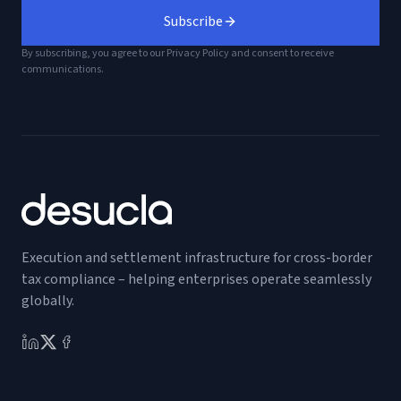
Subscribe
By subscribing, you agree to our Privacy Policy and consent to receive
communications.
Execution and settlement infrastructure for cross-border
tax compliance – helping enterprises operate seamlessly
globally.