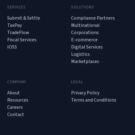
SERVICES
SOLUTIONS
Submit & Settle
Compliance Partners
TaxPay
Multinational
TradeFlow
Corporations
Fiscal Services
E-commerce
IOSS
Digital Services
Logistics
Marketplaces
COMPANY
LEGAL
About
Privacy Policy
Resources
Terms and Conditions
Careers
Contact