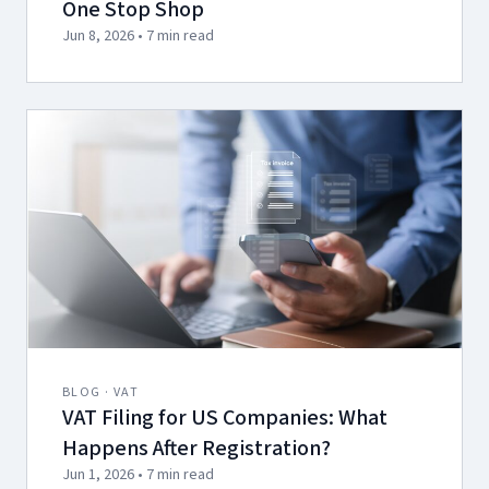
One Stop Shop
Jun 8, 2026 • 7 min read
BLOG · VAT
VAT Filing for US Companies: What
Happens After Registration?
Jun 1, 2026 • 7 min read