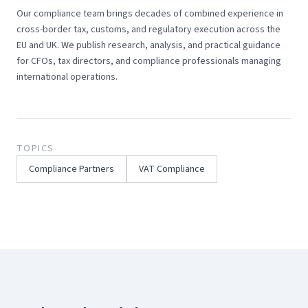
Our compliance team brings decades of combined experience in
cross-border tax, customs, and regulatory execution across the
EU and UK. We publish research, analysis, and practical guidance
for CFOs, tax directors, and compliance professionals managing
international operations.
TOPICS
Compliance Partners
VAT Compliance