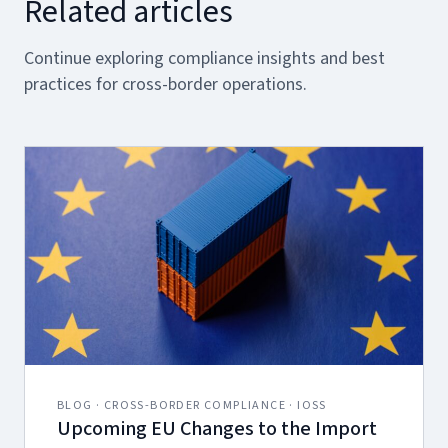
Related articles
Continue exploring compliance insights and best
practices for cross-border operations.
BLOG · CROSS-BORDER COMPLIANCE · IOSS
Upcoming EU Changes to the Import