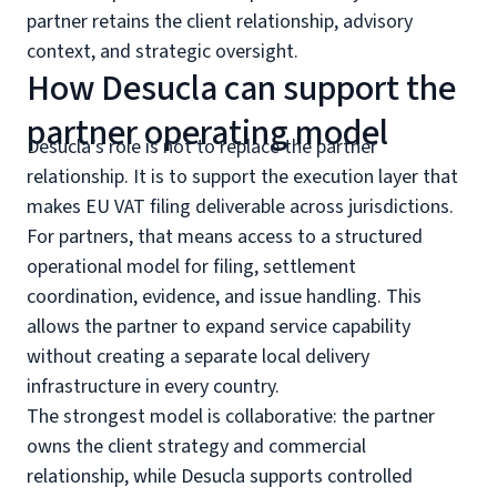
partner retains the client relationship, advisory
context, and strategic oversight.
How Desucla can support the
partner operating model
Desucla’s role is not to replace the partner
relationship. It is to support the execution layer that
makes EU VAT filing deliverable across jurisdictions.
For partners, that means access to a structured
operational model for filing, settlement
coordination, evidence, and issue handling. This
allows the partner to expand service capability
without creating a separate local delivery
infrastructure in every country.
The strongest model is collaborative: the partner
owns the client strategy and commercial
relationship, while Desucla supports controlled