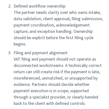
Defined workflow ownership
The partner needs clarity over who owns intake,
data validation, client approval, filing submission,
payment coordination, acknowledgement
capture, and exception handling. Ownership
should be explicit before the first filing cycle
begins.
Filing and payment alignment
VAT filing and payment should not operate as
disconnected workstreams. A technically correct
return can still create risk if the payment is late,
misreferenced, unmatched, or unsupported by
evidence. Partners should decide whether
payment execution is in scope, supported
through a specialist provider, or clearly handed
back to the client with defined controls.