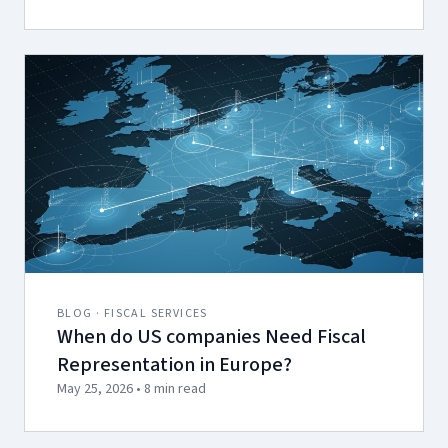
BLOG · FISCAL SERVICES
When do US companies Need Fiscal
Representation in Europe?
May 25, 2026 • 8 min read