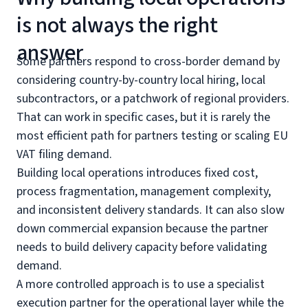
is not always the right
answer
Some partners respond to cross-border demand by
considering country-by-country local hiring, local
subcontractors, or a patchwork of regional providers.
That can work in specific cases, but it is rarely the
most efficient path for partners testing or scaling EU
VAT filing demand.
Building local operations introduces fixed cost,
process fragmentation, management complexity,
and inconsistent delivery standards. It can also slow
down commercial expansion because the partner
needs to build delivery capacity before validating
demand.
A more controlled approach is to use a specialist
execution partner for the operational layer while the