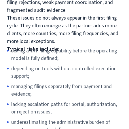
filing rejections, weak payment coordination, and
fragmented audit evidence.
These issues do not always appear in the first filing
cycle. They often emerge as the partner adds more
clients, more countries, more filing frequencies, and
more local exceptions.
Typical risks include:
selling a VAT filing capability before the operating
model is fully defined;
depending on tools without controlled execution
support;
managing filings separately from payment and
evidence;
lacking escalation paths for portal, authorization,
or rejection issues;
underestimating the administrative burden of