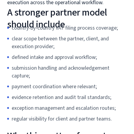
execution across the operational workflow.
A stronger partner model
should include
country-by-country VAT filing process coverage;
clear scope between the partner, client, and
execution provider;
defined intake and approval workflow;
submission handling and acknowledgement
capture;
payment coordination where relevant;
evidence retention and audit trail standards;
exception management and escalation routes;
regular visibility for client and partner teams.