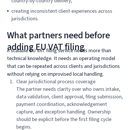
country-by-country delivery;
creating inconsistent client experiences across
jurisdictions.
What partners need before
adding EU VAT filing
A scalable EU VAT filing service needs more than
technical knowledge. It needs an operating model
that can be repeated across clients and jurisdictions
without relying on improvised local handling.
Clear jurisdictional process coverage
The partner needs clarity over who owns intake,
data validation, client approval, filing submission,
payment coordination, acknowledgement
capture, and exception handling. Ownership
should be explicit before the first filing cycle
begins.