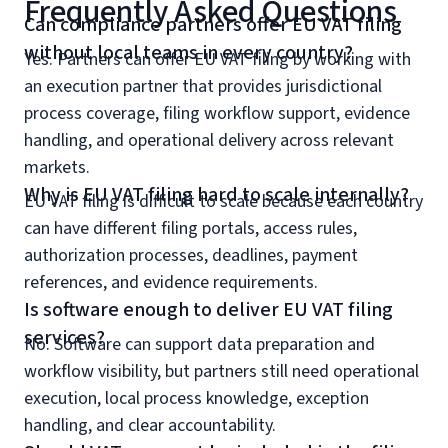
Frequently Asked Questions
Can compliance partners offer EU VAT filing
without local teams in every country?
Yes. Partners can offer EU VAT filing by working with
an execution partner that provides jurisdictional
process coverage, filing workflow support, evidence
handling, and operational delivery across relevant
markets.
Why is EU VAT filing hard to scale internally?
EU VAT filing is difficult to scale because each country
can have different filing portals, access rules,
authorization processes, deadlines, payment
references, and evidence requirements.
Is software enough to deliver EU VAT filing
services?
No. Software can support data preparation and
workflow visibility, but partners still need operational
execution, local process knowledge, exception
handling, and clear accountability.