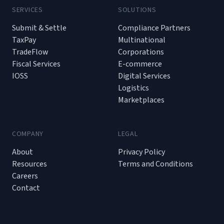
SERVICES
SOLUTIONS
Submit & Settle
Compliance Partners
TaxPay
Multinational
TradeFlow
Corporations
Fiscal Services
E-commerce
IOSS
Digital Services
Logistics
Marketplaces
COMPANY
LEGAL
About
Privacy Policy
Resources
Terms and Conditions
Careers
Contact