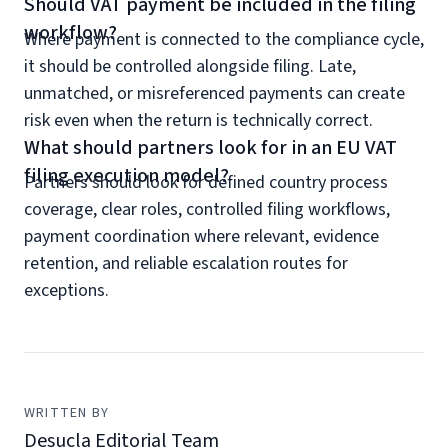
Should VAT payment be included in the filing
workflow?
Where payment is connected to the compliance cycle,
it should be controlled alongside filing. Late,
unmatched, or misreferenced payments can create
risk even when the return is technically correct.
What should partners look for in an EU VAT
filing execution model?
Partners should look for defined country process
coverage, clear roles, controlled filing workflows,
payment coordination where relevant, evidence
retention, and reliable escalation routes for
exceptions.
WRITTEN BY
Desucla Editorial Team