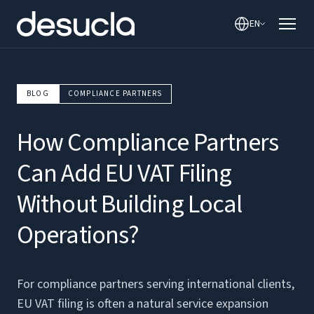
EN
BLOG
COMPLIANCE PARTNERS
How Compliance Partners
Can Add EU VAT Filing
Without Building Local
Operations?
For compliance partners serving international clients,
EU VAT filing is often a natural service expansion