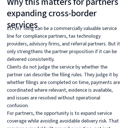
Why this matters for partners
expanding cross-border
services
EU VAT filing can be a commercially valuable service
line for compliance partners, tax technology
providers, advisory firms, and referral partners. But it
only strengthens the partner proposition if it can be
delivered consistently.
Clients do not judge the service by whether the
partner can describe the filing rules. They judge it by
whether filings are completed on time, payments are
coordinated where relevant, evidence is available,
and issues are resolved without operational
confusion.
For partners, the opportunity is to expand service
coverage while avoiding avoidable delivery risk. That