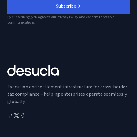
Subscribe
By subscribing, you agree to our Privacy Policy and consent to receive
communications.
Execution and settlement infrastructure for cross-border
tax compliance – helping enterprises operate seamlessly
globally.