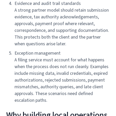
Evidence and audit trail standards
A strong partner model should retain submission
evidence, tax authority acknowledgements,
approvals, payment proof where relevant,
correspondence, and supporting documentation.
This protects both the client and the partner
when questions arise later.
Exception management
A filing service must account for what happens
when the process does not run cleanly. Examples
include missing data, invalid credentials, expired
authorizations, rejected submissions, payment
mismatches, authority queries, and late client
approvals. These scenarios need defined
escalation paths.
Why building local operations