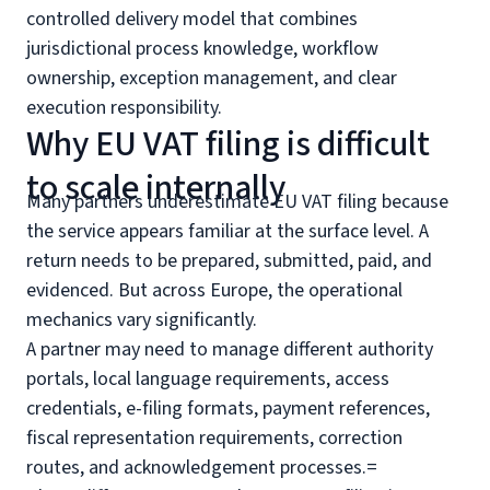
controlled delivery model that combines
jurisdictional process knowledge, workflow
ownership, exception management, and clear
execution responsibility.
Why EU VAT filing is difficult
to scale internally
Many partners underestimate EU VAT filing because
the service appears familiar at the surface level. A
return needs to be prepared, submitted, paid, and
evidenced. But across Europe, the operational
mechanics vary significantly.
A partner may need to manage different authority
portals, local language requirements, access
credentials, e-filing formats, payment references,
fiscal representation requirements, correction
routes, and acknowledgement processes.=