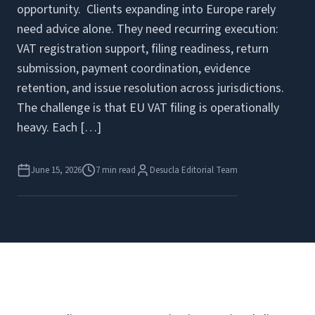
opportunity. Clients expanding into Europe rarely
need advice alone. They need recurring execution:
VAT registration support, filing readiness, return
submission, payment coordination, evidence
retention, and issue resolution across jurisdictions.
The challenge is that EU VAT filing is operationally
heavy. Each […]
June 15, 2026
7 min read
Desucla Editorial Team