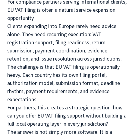
For compliance partners serving international clients,
EU VAT filing is often a natural service expansion
opportunity.
Clients expanding into Europe rarely need advice
alone. They need recurring execution: VAT
registration support, filing readiness, return
submission, payment coordination, evidence
retention, and issue resolution across jurisdictions.
The challenge is that EU VAT filing is operationally
heavy. Each country has its own filing portal,
authorization model, submission format, deadline
rhythm, payment requirements, and evidence
expectations.
For partners, this creates a strategic question: how
can you offer EU VAT filing support without building a
full local operating layer in every jurisdiction?
The answer is not simply more software. It is a