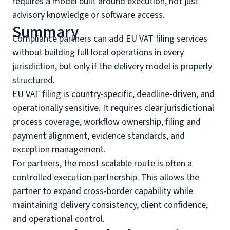
requires a model built around execution, not just
advisory knowledge or software access.
Summary
Compliance partners can add EU VAT filing services
without building full local operations in every
jurisdiction, but only if the delivery model is properly
structured.
EU VAT filing is country-specific, deadline-driven, and
operationally sensitive. It requires clear jurisdictional
process coverage, workflow ownership, filing and
payment alignment, evidence standards, and
exception management.
For partners, the most scalable route is often a
controlled execution partnership. This allows the
partner to expand cross-border capability while
maintaining delivery consistency, client confidence,
and operational control.