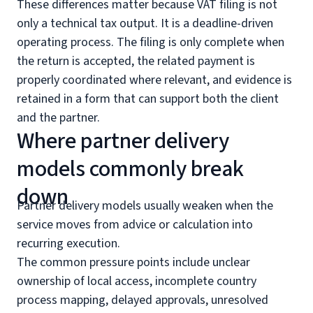
These differences matter because VAT filing is not
only a technical tax output. It is a deadline-driven
operating process. The filing is only complete when
the return is accepted, the related payment is
properly coordinated where relevant, and evidence is
retained in a form that can support both the client
and the partner.
Where partner delivery
models commonly break
down
Partner delivery models usually weaken when the
service moves from advice or calculation into
recurring execution.
The common pressure points include unclear
ownership of local access, incomplete country
process mapping, delayed approvals, unresolved