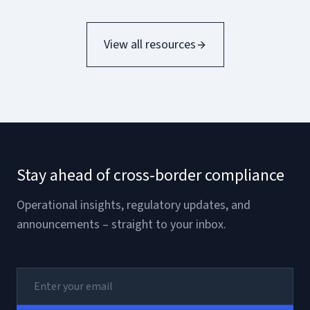
View all resources
Stay ahead of cross-border compliance
Operational insights, regulatory updates, and
announcements – straight to your inbox.