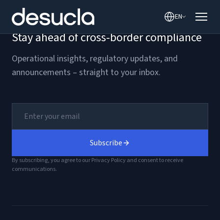
content
EN
Stay ahead of cross-border compliance
Operational insights, regulatory updates, and
announcements – straight to your inbox.
Subscribe
By subscribing, you agree to our Privacy Policy and consent to receive
communications.