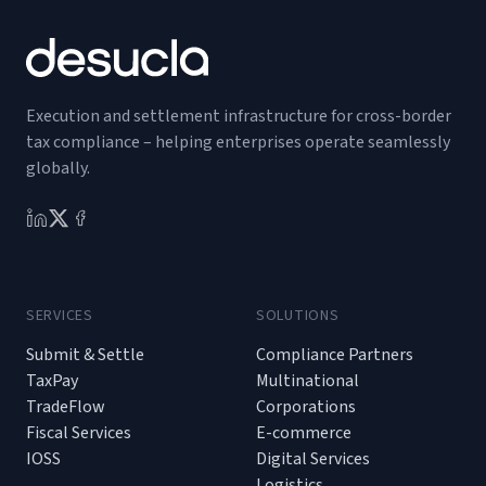
Execution and settlement infrastructure for cross-border
tax compliance – helping enterprises operate seamlessly
globally.
SERVICES
SOLUTIONS
Submit & Settle
Compliance Partners
TaxPay
Multinational
TradeFlow
Corporations
Fiscal Services
E-commerce
IOSS
Digital Services
Logistics