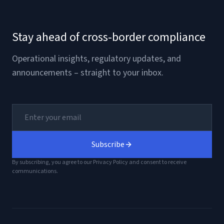
Stay ahead of cross-border compliance
Operational insights, regulatory updates, and
announcements – straight to your inbox.
Subscribe
By subscribing, you agree to our Privacy Policy and consent to receive
communications.