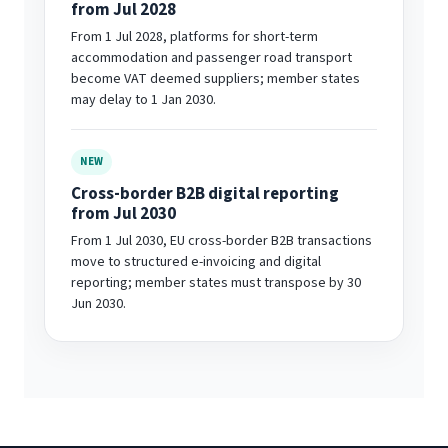
from Jul 2028
From 1 Jul 2028, platforms for short-term
accommodation and passenger road transport
become VAT deemed suppliers; member states
may delay to 1 Jan 2030.
NEW
Cross-border B2B digital reporting
from Jul 2030
From 1 Jul 2030, EU cross-border B2B transactions
move to structured e-invoicing and digital
reporting; member states must transpose by 30
Jun 2030.