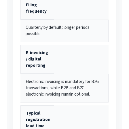
Filing
frequency
Quarterly by default; longer periods
possible
E-invoicing
/ digital
reporting
Electronic invoicing is mandatory for B2G
transactions, while B2B and B2C
electronic invoicing remain optional.
Typical
registration
lead time