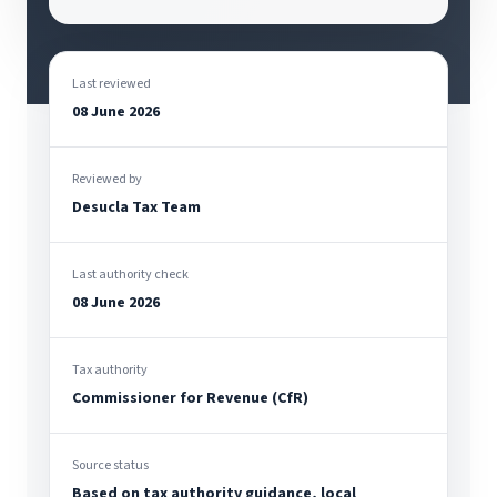
Last reviewed
08 June 2026
Reviewed by
Desucla Tax Team
Last authority check
08 June 2026
Tax authority
Commissioner for Revenue (CfR)
Source status
Based on tax authority guidance, local