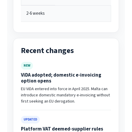
2-6 weeks
Recent changes
NEW
ViDA adopted; domestic e-invoicing
option opens
EU ViDA entered into force in April 2025. Malta can
introduce domestic mandatory e-invoicing without
first seeking an EU derogation.
UPDATED
Platform VAT deemed-supplier rules