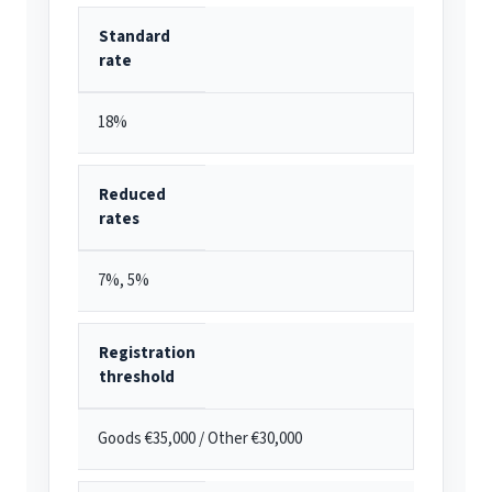
Standard
rate
18%
Reduced
rates
7%, 5%
Registration
threshold
Goods €35,000 / Other €30,000