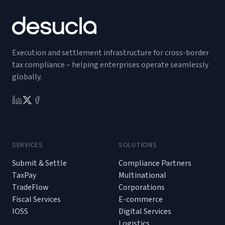
Execution and settlement infrastructure for cross-border
tax compliance – helping enterprises operate seamlessly
globally.
SERVICES
SOLUTIONS
Submit & Settle
Compliance Partners
TaxPay
Multinational
TradeFlow
Corporations
Fiscal Services
E-commerce
IOSS
Digital Services
Logistics