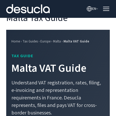
content
EN
Malta Tax Guide
Home › Tax Guides › Europe › Malta ›
Malta VAT Guide
TAX GUIDE
Malta VAT Guide
Understand VAT registration, rates, filing,
e-invoicing and representation
requirements in France. Desucla
represents, files and pays VAT for cross-
border businesses.