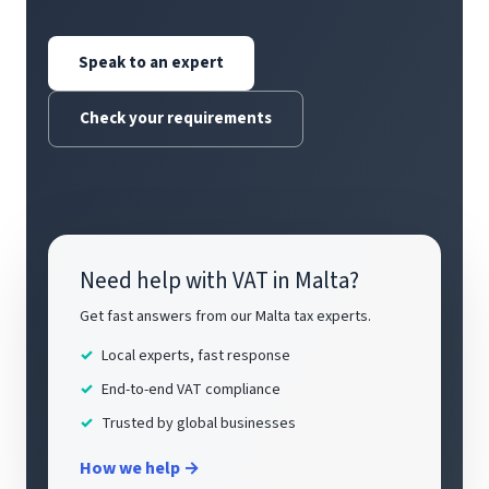
Speak to an expert
Check your requirements
Need help with VAT in Malta?
Get fast answers from our Malta tax experts.
Local experts, fast response
End-to-end VAT compliance
Trusted by global businesses
How we help →