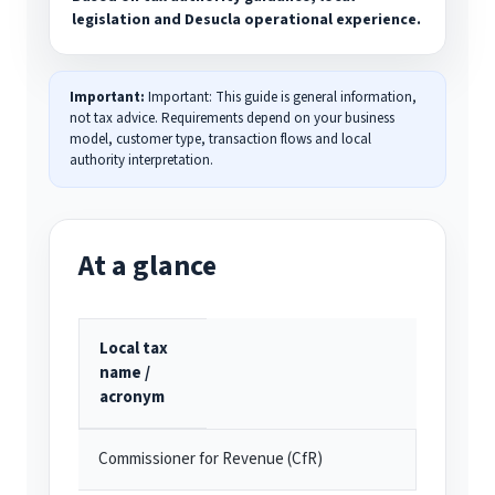
legislation and Desucla operational experience.
Important:
Important: This guide is general information,
not tax advice. Requirements depend on your business
model, customer type, transaction flows and local
authority interpretation.
At a glance
Local tax
name /
acronym
Commissioner for Revenue (CfR)