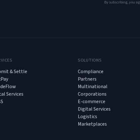
By subscribing, you ag
RVICES
SOLUTIONS
mit & Settle
Compliance
xPay
Partners
adeFlow
Multinational
cal Services
Corporations
SS
E-commerce
Digital Services
Logistics
Marketplaces