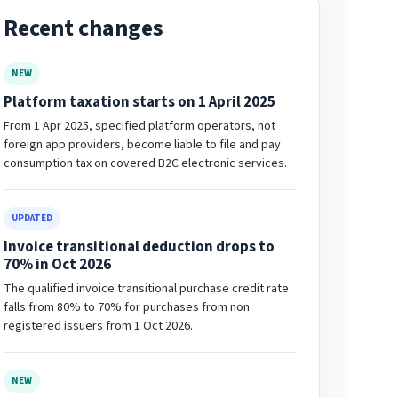
Recent changes
NEW
Platform taxation starts on 1 April 2025
From 1 Apr 2025, specified platform operators, not
foreign app providers, become liable to file and pay
consumption tax on covered B2C electronic services.
UPDATED
Invoice transitional deduction drops to
70% in Oct 2026
The qualified invoice transitional purchase credit rate
falls from 80% to 70% for purchases from non
registered issuers from 1 Oct 2026.
NEW