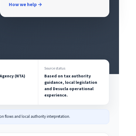
How we help →
Source status
 Agency (NTA)
Based on tax authority
guidance, local legislation
and Desucla operational
experience.
n flows and local authority interpretation.