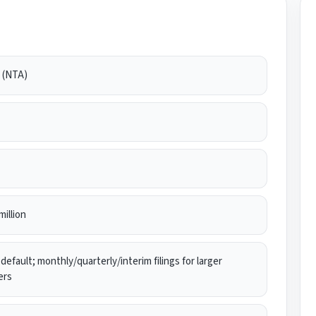
(NTA)
million
default; monthly/quarterly/interim filings for larger
ers