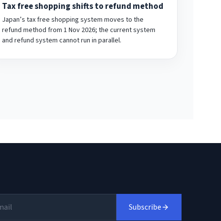
Tax free shopping shifts to refund method
Japan’s tax free shopping system moves to the
refund method from 1 Nov 2026; the current system
and refund system cannot run in parallel.
Subscribe