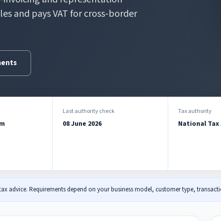
iles and pays VAT for cross-border
ments
Last authority check
Tax authority
am
08 June 2026
National Tax
 tax advice. Requirements depend on your business model, customer type, transactio