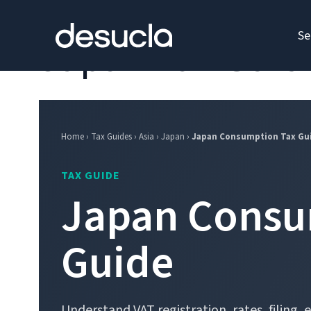
content
Se
Japan Tax Guid
Home › Tax Guides › Asia › Japan ›
Japan Consumption Tax Gu
TAX GUIDE
Japan Consu
Guide
Understand VAT registration, rates, filing,