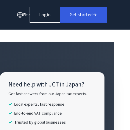
Login
Get started
EN
Need help with JCT in Japan?
Get fast answers from our Japan tax experts.
Local experts, fast response
End-to-end VAT compliance
Trusted by global businesses