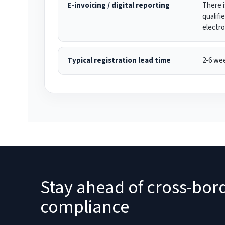
E-invoicing / digital reporting
There i
qualifi
electro
Typical registration lead time
2-6 we
Stay ahead of cross-bor
compliance