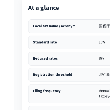
At a glance
Local tax name / acronym
国税庁 
Standard rate
10%
Reduced rates
8%
Registration threshold
JPY 10 
Filing frequency
Annual 
taxpay