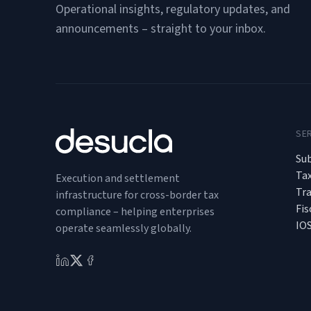
Operational insights, regulatory updates, and
announcements – straight to your inbox.
SE
Sub
Ta
Execution and settlement
Tr
infrastructure for cross-border tax
Fis
compliance – helping enterprises
IO
operate seamlessly globally.