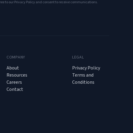
ree to our Privacy Policy and consent to receive communications.
COMPANY
LEGAL
About
Privacy Policy
Resources
Terms and
Careers
Conditions
Contact