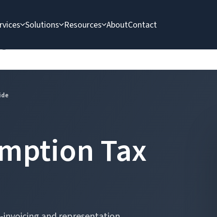
rvices
Solutions
Resources
About
Contact
e
ide
mption Tax
 e-invoicing and representation