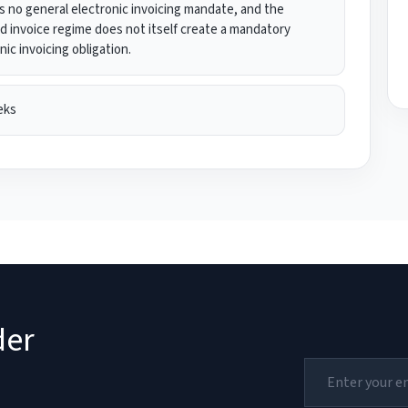
s no general electronic invoicing mandate, and the
ed invoice regime does not itself create a mandatory
nic invoicing obligation.
eks
der