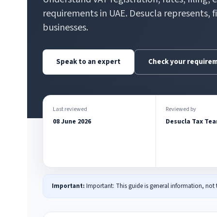
requirements in UAE. Desucla represents, f
businesses.
Speak to an expert
Check your require
Last reviewed
Reviewed by
08 June 2026
Desucla Tax Te
Important:
Important: This guide is general information, not