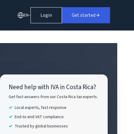
Login
Get started
EN
Need help with IVA in Costa Rica?
Get fast answers from our Costa Rica tax experts.
Local experts, fast response
End-to-end VAT compliance
Trusted by global businesses