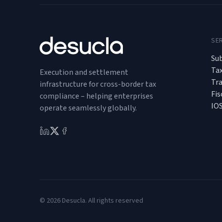
SE
Sub
Ta
Execution and settlement
Tr
infrastructure for cross-border tax
Fis
compliance – helping enterprises
IO
operate seamlessly globally.
© 2026 Desucla. All rights reserved