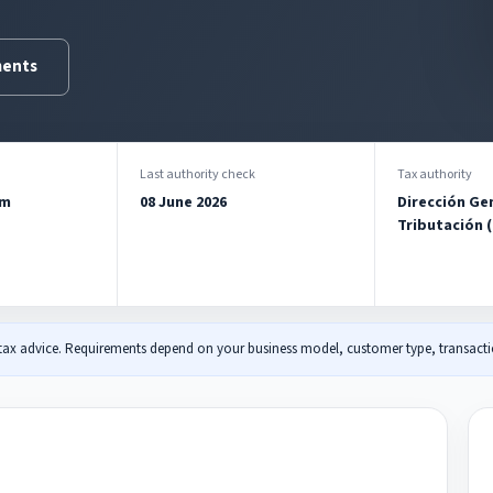
ments
Last authority check
Tax authority
am
08 June 2026
Dirección Ge
Tributación 
 tax advice. Requirements depend on your business model, customer type, transactio