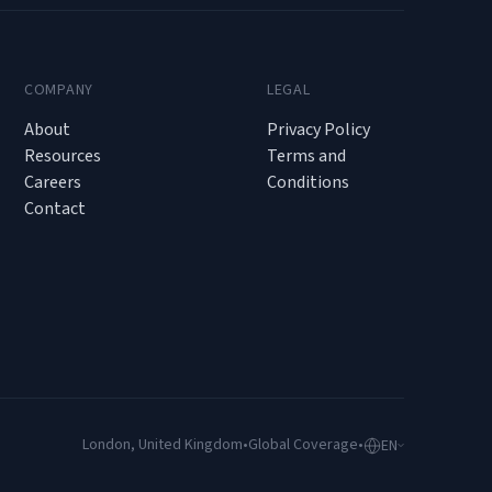
COMPANY
LEGAL
About
Privacy Policy
Resources
Terms and
Careers
Conditions
Contact
London, United Kingdom
•
Global Coverage
•
EN