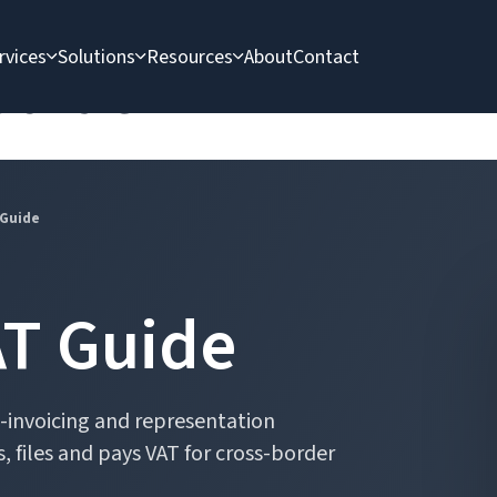
rvices
Solutions
Resources
About
Contact
Guide
 Guide
AT Guide
 e-invoicing and representation
, files and pays VAT for cross-border