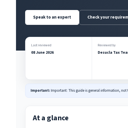
Speak to an expert
Check your require
Last reviewed
Reviewed by
08 June 2026
Desucla Tax Te
Important:
Important: This guide is general information, not
At a glance