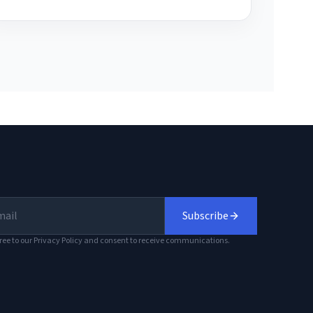
Subscribe
ree to our Privacy Policy and consent to receive communications.