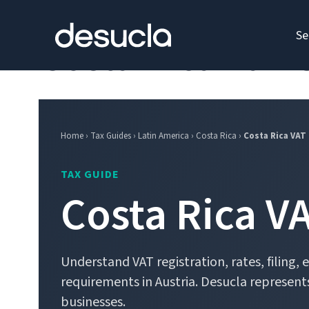
content
Se
Costa Rica Tax 
Home › Tax Guides › Latin America › Costa Rica ›
Costa Rica VAT
TAX GUIDE
Costa Rica V
Understand VAT registration, rates, filing,
requirements in Austria. Desucla represents
businesses.