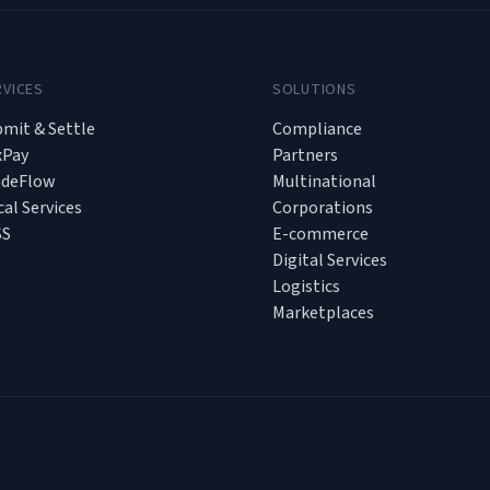
RVICES
SOLUTIONS
mit & Settle
Compliance
xPay
Partners
adeFlow
Multinational
cal Services
Corporations
SS
E-commerce
Digital Services
Logistics
Marketplaces