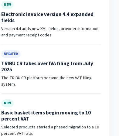
NEW
Electronic invoice version 4.4 expanded
fields
Version 4.4 adds new XML fields, provider information
and payment receipt codes.
UPDATED
TRIBU CR takes over IVA filing from July
2025
The TRIBU CR platform became the new VAT filing
system.
NEW
Basic basket items begin moving to 10
percent VAT
Selected products started a phased migration to a 10
percent VAT rate.