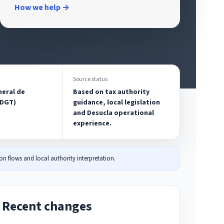
How we help →
Source status
neral de
Based on tax authority
(DGT)
guidance, local legislation
and Desucla operational
experience.
n flows and local authority interpretation.
Recent changes