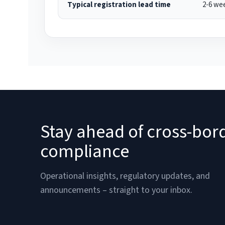
Typical registration lead time
2-6 we
Stay ahead of cross-bor
compliance
Operational insights, regulatory updates, and
announcements – straight to your inbox.