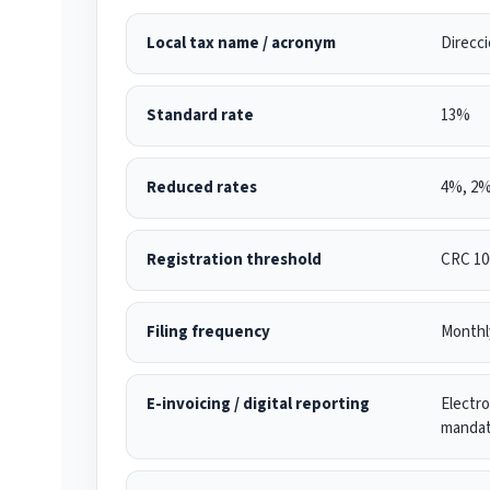
Local tax name / acronym
Direcci
Standard rate
13%
Reduced rates
4%, 2%
Registration threshold
CRC 100
Filing frequency
Monthl
E-invoicing / digital reporting
Electro
mandat