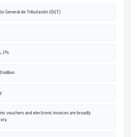
ón General de Tributación (DGT)
, 1%
 million
y
nic vouchers and electronic invoices are broadly
ory.