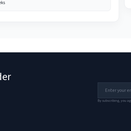
eks
der
By subscribing, you ag