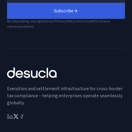
Subscribe
By subscribing, you agree to our Privacy Policy and consent to receive
communications.
Execution and settlement infrastructure for cross-border
tax compliance – helping enterprises operate seamlessly
globally.