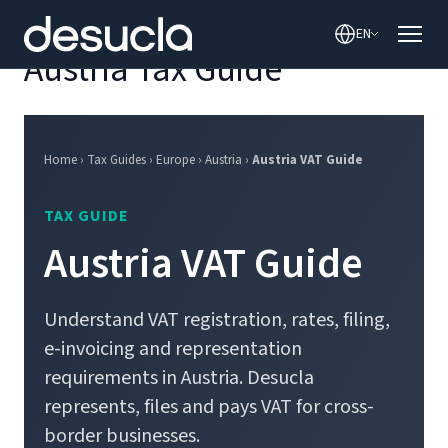
content
EN
Austria Tax Guide
Home › Tax Guides › Europe › Austria ›
Austria VAT Guide
TAX GUIDE
Austria VAT Guide
Understand VAT registration, rates, filing,
e-invoicing and representation
requirements in Austria. Desucla
represents, files and pays VAT for cross-
border businesses.