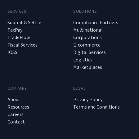
SERVICES
SOLUTIONS
Submit & Settle
Compliance Partners
TaxPay
Multinational
TradeFlow
Corporations
Fiscal Services
E-commerce
IOSS
Digital Services
Logistics
Marketplaces
COMPANY
LEGAL
About
Privacy Policy
Resources
Terms and Conditions
Careers
Contact