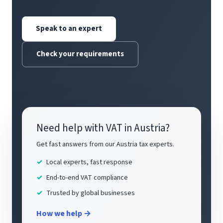
Speak to an expert
Check your requirements
Need help with VAT in Austria?
Get fast answers from our Austria tax experts.
Local experts, fast response
End-to-end VAT compliance
Trusted by global businesses
How we help →