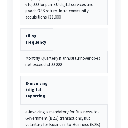
€10,000 for pan-EU digital services and
goods OSS return. Intra-community
acquisitions €11,000
Filing
frequency
Monthly. Quarterly if annual turnover does
not exceed €100,000
E-invoicing
/ digital
reporting
e-invoicing is mandatory for Business-to-
Government (B2G) transactions, but
voluntary for Business-to-Business (B2B)