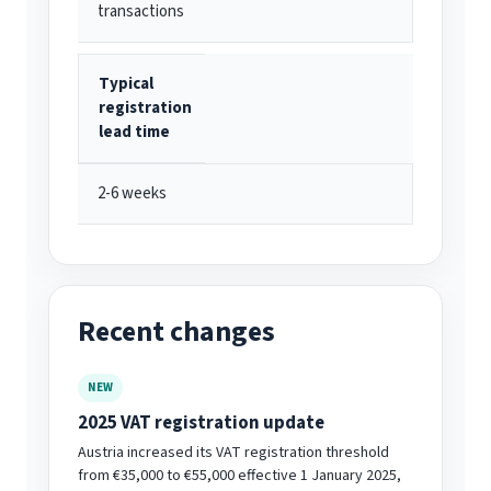
transactions
Typical
registration
lead time
2-6 weeks
Recent changes
NEW
2025 VAT registration update
Austria increased its VAT registration threshold
from €35,000 to €55,000 effective 1 January 2025,