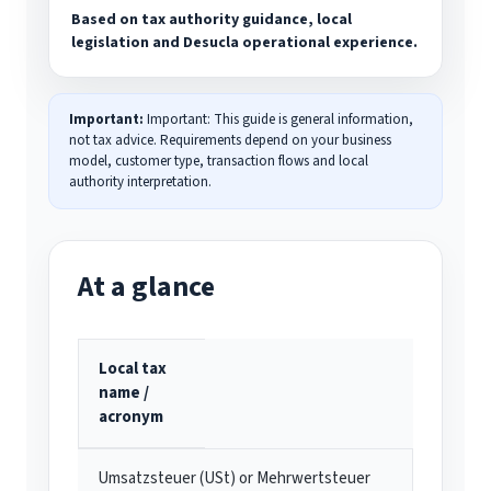
Based on tax authority guidance, local
legislation and Desucla operational experience.
Important:
Important: This guide is general information,
not tax advice. Requirements depend on your business
model, customer type, transaction flows and local
authority interpretation.
At a glance
Local tax
name /
acronym
Umsatzsteuer (USt) or Mehrwertsteuer