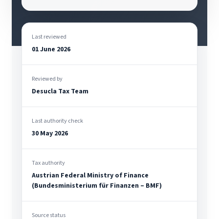
Last reviewed
01 June 2026
Reviewed by
Desucla Tax Team
Last authority check
30 May 2026
Tax authority
Austrian Federal Ministry of Finance
(Bundesministerium für Finanzen – BMF)
Source status