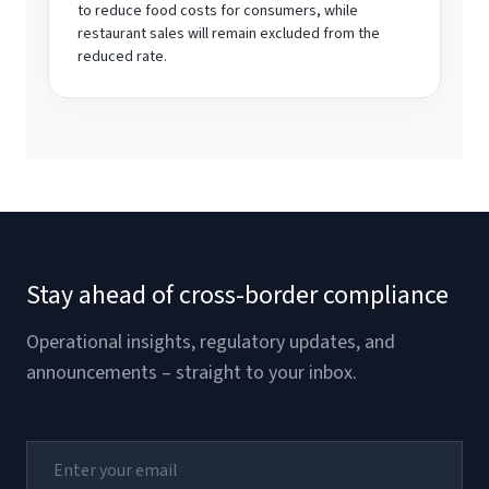
to reduce food costs for consumers, while
restaurant sales will remain excluded from the
reduced rate.
Stay ahead of cross-border compliance
Operational insights, regulatory updates, and
announcements – straight to your inbox.