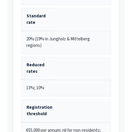
Standard
rate
20% (19% in Jungholz & Mittelberg
regions)
Reduced
rates
13%; 10%
Registration
threshold
€55,000 per annum; nil for non-residents;