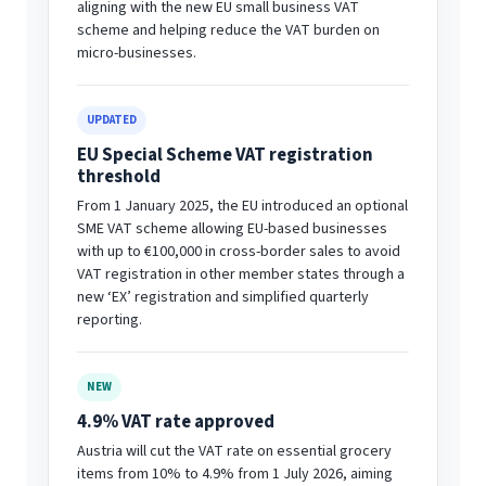
aligning with the new EU small business VAT
scheme and helping reduce the VAT burden on
micro-businesses.
UPDATED
EU Special Scheme VAT registration
threshold
From 1 January 2025, the EU introduced an optional
SME VAT scheme allowing EU-based businesses
with up to €100,000 in cross-border sales to avoid
VAT registration in other member states through a
new ‘EX’ registration and simplified quarterly
reporting.
NEW
4.9% VAT rate approved
Austria will cut the VAT rate on essential grocery
items from 10% to 4.9% from 1 July 2026, aiming