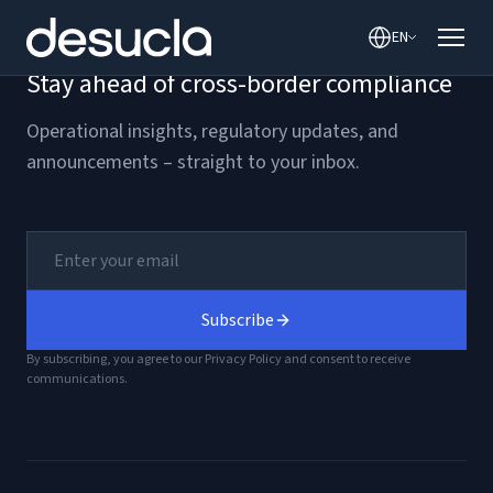
content
EN
Stay ahead of cross-border compliance
Operational insights, regulatory updates, and
announcements – straight to your inbox.
Subscribe
By subscribing, you agree to our Privacy Policy and consent to receive
communications.