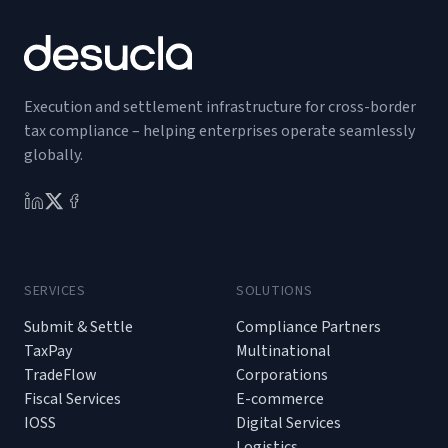
Execution and settlement infrastructure for cross-border
tax compliance – helping enterprises operate seamlessly
globally.
SERVICES
SOLUTIONS
Submit & Settle
Compliance Partners
TaxPay
Multinational
TradeFlow
Corporations
Fiscal Services
E-commerce
IOSS
Digital Services
Logistics