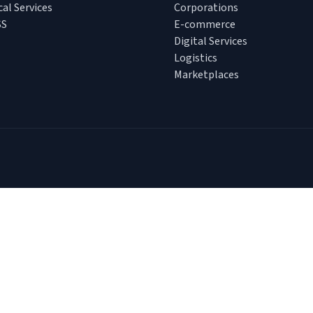
cal Services
Corporations
SS
E-commerce
Digital Services
Logistics
Marketplaces