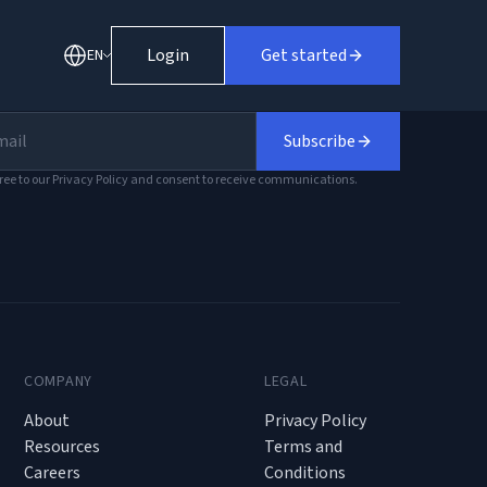
Login
Get started
EN
Subscribe
ree to our Privacy Policy and consent to receive communications.
COMPANY
LEGAL
About
Privacy Policy
Resources
Terms and
Careers
Conditions