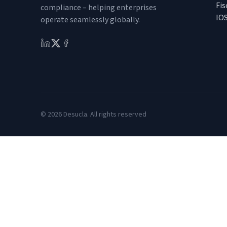
Fis
compliance – helping enterprises
IO
operate seamlessly globally.
© 2026 Desucla. All rights reserved