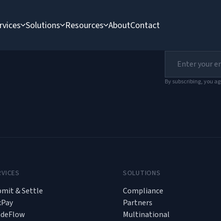
rvices
Solutions
Resources
About
Contact
der
By subscribing, you ag
RVICES
SOLUTIONS
mit & Settle
Compliance
xPay
Partners
adeFlow
Multinational