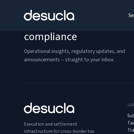
content
Se
Stay ahead of cross-bor
compliance
Operational insights, regulatory updates, and
announcements – straight to your inbox.
SE
Sub
Ta
Execution and settlement
Tr
infrastructure for cross-border tax