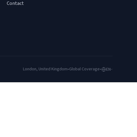
Contact
London, United Kingdom
•
Global Coverage
•
EN