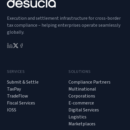
Execution and settlement infrastructure for cross-border
tax compliance – helping enterprises operate seamlessly
globally.
SERVICES
SOLUTIONS
Submit & Settle
Compliance Partners
TaxPay
Multinational
TradeFlow
Corporations
Fiscal Services
E-commerce
IOSS
Digital Services
Logistics
Marketplaces