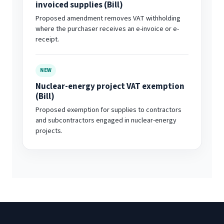
invoiced supplies (Bill)
Proposed amendment removes VAT withholding
where the purchaser receives an e-invoice or e-
receipt.
NEW
Nuclear-energy project VAT exemption
(Bill)
Proposed exemption for supplies to contractors
and subcontractors engaged in nuclear-energy
projects.