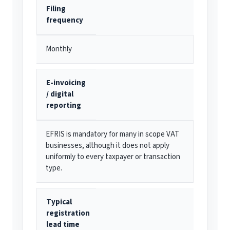
Filing
frequency
Monthly
E-invoicing
/ digital
reporting
EFRIS is mandatory for many in scope VAT
businesses, although it does not apply
uniformly to every taxpayer or transaction
type.
Typical
registration
lead time