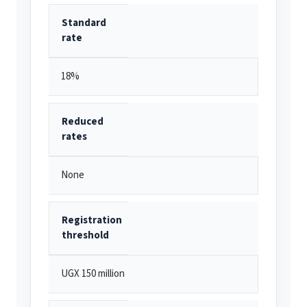
Standard
rate
18%
Reduced
rates
None
Registration
threshold
UGX 150 million