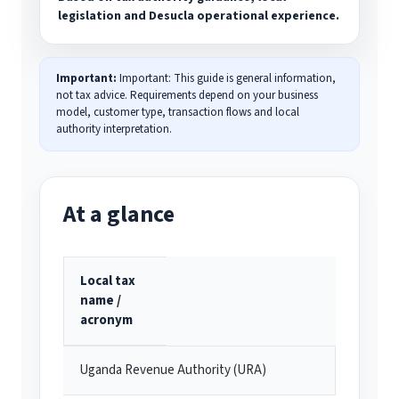
legislation and Desucla operational experience.
Important:
Important: This guide is general information,
not tax advice. Requirements depend on your business
model, customer type, transaction flows and local
authority interpretation.
At a glance
Local tax
name /
acronym
Uganda Revenue Authority (URA)