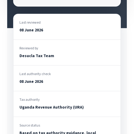
Last reviewed
08 June 2026
Reviewed by
Desucla Tax Team
Last authority check
08 June 2026
Tax authority
Uganda Revenue Authority (URA)
Source status
Based on tax authority guidance, local