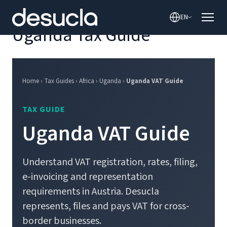
content
EN
Uganda Tax Guide
Home › Tax Guides › Africa › Uganda ›
Uganda VAT Guide
TAX GUIDE
Uganda VAT Guide
Understand VAT registration, rates, filing,
e-invoicing and representation
requirements in Austria. Desucla
represents, files and pays VAT for cross-
border businesses.