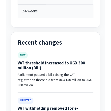
2-6 weeks
Recent changes
NEW
VAT threshold increased to UGX 300
million (Bill)
Parliament passed a bill raising the VAT
registration threshold from UGX 150 million to UGX
300 million.
UPDATED
VAT withholding removed for e-