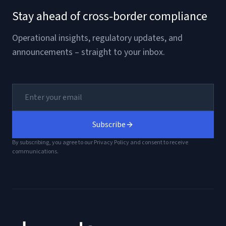
Stay ahead of cross-border compliance
Operational insights, regulatory updates, and
announcements – straight to your inbox.
Subscribe
By subscribing, you agree to our Privacy Policy and consent to receive
communications.