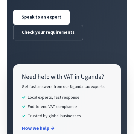
Speak to an expert
Check your requirements
Need help with VAT in Uganda?
Get fast answers from our Uganda tax experts.
Local experts, fast response
End-to-end VAT compliance
Trusted by global businesses
How we help →