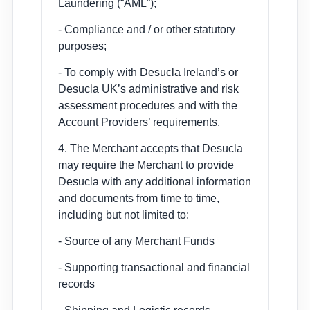
Laundering (“AML”);
- Compliance and / or other statutory
purposes;
- To comply with Desucla Ireland’s or
Desucla UK’s administrative and risk
assessment procedures and with the
Account Providers’ requirements.
4. The Merchant accepts that Desucla
may require the Merchant to provide
Desucla with any additional information
and documents from time to time,
including but not limited to:
- Source of any Merchant Funds
- Supporting transactional and financial
records