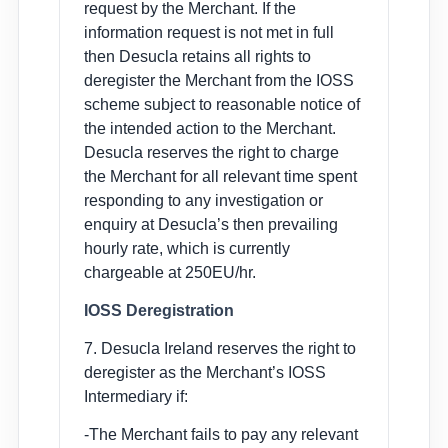
request by the Merchant. If the
information request is not met in full
then Desucla retains all rights to
deregister the Merchant from the IOSS
scheme subject to reasonable notice of
the intended action to the Merchant.
Desucla reserves the right to charge
the Merchant for all relevant time spent
responding to any investigation or
enquiry at Desucla’s then prevailing
hourly rate, which is currently
chargeable at 250EU/hr.
IOSS Deregistration
7. Desucla Ireland reserves the right to
deregister as the Merchant’s IOSS
Intermediary if:
-The Merchant fails to pay any relevant