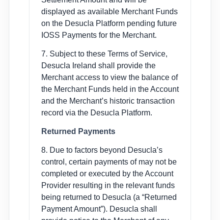
displayed as available Merchant Funds
on the Desucla Platform pending future
IOSS Payments for the Merchant.
7. Subject to these Terms of Service,
Desucla Ireland shall provide the
Merchant access to view the balance of
the Merchant Funds held in the Account
and the Merchant’s historic transaction
record via the Desucla Platform.
Returned Payments
8. Due to factors beyond Desucla’s
control, certain payments of may not be
completed or executed by the Account
Provider resulting in the relevant funds
being returned to Desucla (a “Returned
Payment Amount”). Desucla shall