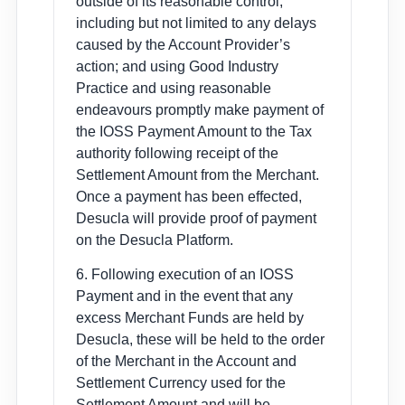
outside of its reasonable control,
including but not limited to any delays
caused by the Account Provider’s
action; and using Good Industry
Practice and using reasonable
endeavours promptly make payment of
the IOSS Payment Amount to the Tax
authority following receipt of the
Settlement Amount from the Merchant.
Once a payment has been effected,
Desucla will provide proof of payment
on the Desucla Platform.
6. Following execution of an IOSS
Payment and in the event that any
excess Merchant Funds are held by
Desucla, these will be held to the order
of the Merchant in the Account and
Settlement Currency used for the
Settlement Amount and will be