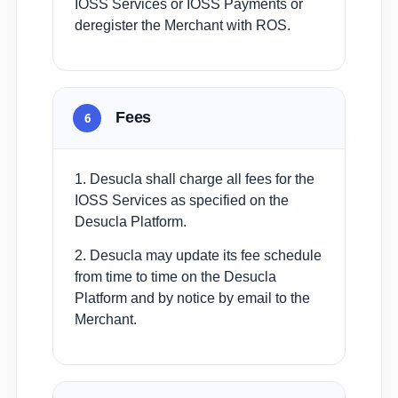
IOSS Services or IOSS Payments or
deregister the Merchant with ROS.
Fees
6
1. Desucla shall charge all fees for the
IOSS Services as specified on the
Desucla Platform.
2. Desucla may update its fee schedule
from time to time on the Desucla
Platform and by notice by email to the
Merchant.