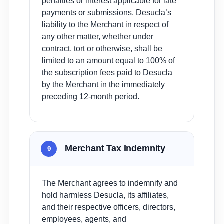
penalties or interest applicable for late
payments or submissions. Desucla’s
liability to the Merchant in respect of
any other matter, whether under
contract, tort or otherwise, shall be
limited to an amount equal to 100% of
the subscription fees paid to Desucla
by the Merchant in the immediately
preceding 12-month period.
Merchant Tax Indemnity
9
The Merchant agrees to indemnify and
hold harmless Desucla, its affiliates,
and their respective officers, directors,
employees, agents, and