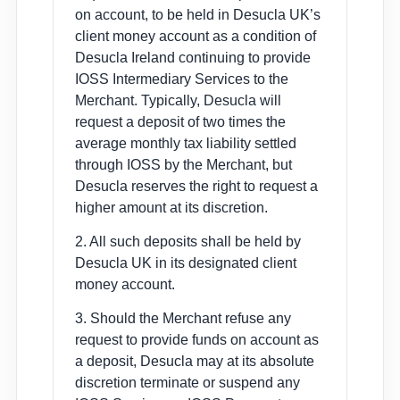
on account, to be held in Desucla UK’s
client money account as a condition of
Desucla Ireland continuing to provide
IOSS Intermediary Services to the
Merchant. Typically, Desucla will
request a deposit of two times the
average monthly tax liability settled
through IOSS by the Merchant, but
Desucla reserves the right to request a
higher amount at its discretion.
2. All such deposits shall be held by
Desucla UK in its designated client
money account.
3. Should the Merchant refuse any
request to provide funds on account as
a deposit, Desucla may at its absolute
discretion terminate or suspend any