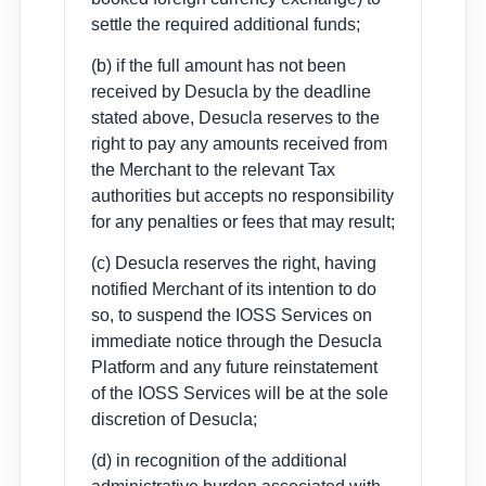
settle the required additional funds;
(b) if the full amount has not been
received by Desucla by the deadline
stated above, Desucla reserves to the
right to pay any amounts received from
the Merchant to the relevant Tax
authorities but accepts no responsibility
for any penalties or fees that may result;
(c) Desucla reserves the right, having
notified Merchant of its intention to do
so, to suspend the IOSS Services on
immediate notice through the Desucla
Platform and any future reinstatement
of the IOSS Services will be at the sole
discretion of Desucla;
(d) in recognition of the additional