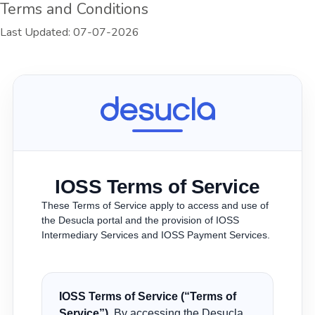
Terms and Conditions
Last Updated: 07-07-2026
IOSS Terms of Service
These Terms of Service apply to access and use of
the Desucla portal and the provision of IOSS
Intermediary Services and IOSS Payment Services.
IOSS Terms of Service (“Terms of
Service”).
By accessing the Desucla