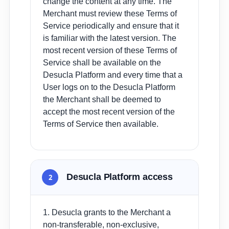
change the content at any time. The
Merchant must review these Terms of
Service periodically and ensure that it
is familiar with the latest version. The
most recent version of these Terms of
Service shall be available on the
Desucla Platform and every time that a
User logs on to the Desucla Platform
the Merchant shall be deemed to
accept the most recent version of the
Terms of Service then available.
Desucla Platform access
2
1. Desucla grants to the Merchant a
non-transferable, non-exclusive,