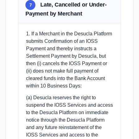
Late, Cancelled or Under-
7
Payment by Merchant
1. If a Merchant in the Desucla Platform
submits Confirmation of an IOSS
Payment and thereby instructs a
Settlement Payment by Desucla, but
then (i) cancels the IOSS Payment or
(ii) does not make full payment of
cleared funds into the Bank Account
within 10 Business Days:
(a) Desucla reserves the right to
suspend the IOSS Services and access
to the Desucla Platform on immediate
notice through the Desucla Platform
and any future reinstatement of the
IOSS Services and access to the