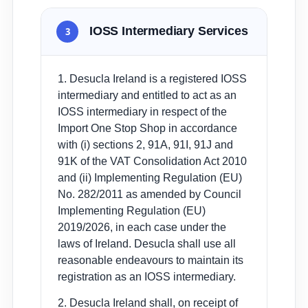
IOSS Intermediary Services
3
1. Desucla Ireland is a registered IOSS
intermediary and entitled to act as an
IOSS intermediary in respect of the
Import One Stop Shop in accordance
with (i) sections 2, 91A, 91I, 91J and
91K of the VAT Consolidation Act 2010
and (ii) Implementing Regulation (EU)
No. 282/2011 as amended by Council
Implementing Regulation (EU)
2019/2026, in each case under the
laws of Ireland. Desucla shall use all
reasonable endeavours to maintain its
registration as an IOSS intermediary.
2. Desucla Ireland shall, on receipt of