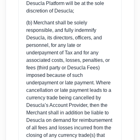
Desucla Platform will be at the sole
discretion of Desucla;
(b) Merchant shall be solely
responsible, and fully indemnify
Desucla, its directors, officers, and
personnel, for any late or
underpayment of Tax and for any
associated costs, losses, penalties, or
fees (third party or Desucla Fees)
imposed because of such
underpayment or late payment. Where
cancellation or late payment leads to a
currency trade being cancelled by
Desucla’s Account Provider, then the
Merchant shall in addition be liable to
Desucla on demand for reimbursement
of all fees and losses incurred from the
closing of any currency trade(s) that