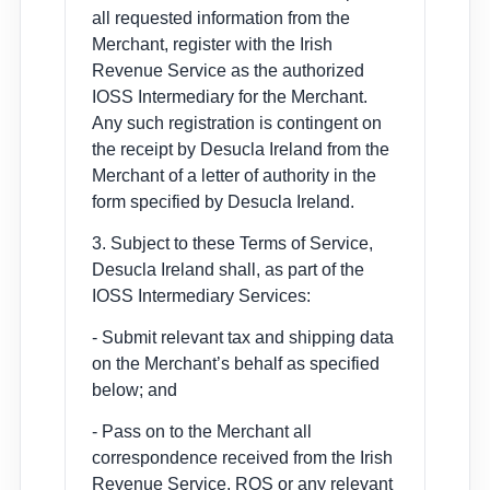
all requested information from the
Merchant, register with the Irish
Revenue Service as the authorized
IOSS Intermediary for the Merchant.
Any such registration is contingent on
the receipt by Desucla Ireland from the
Merchant of a letter of authority in the
form specified by Desucla Ireland.
3. Subject to these Terms of Service,
Desucla Ireland shall, as part of the
IOSS Intermediary Services:
- Submit relevant tax and shipping data
on the Merchant’s behalf as specified
below; and
- Pass on to the Merchant all
correspondence received from the Irish
Revenue Service, ROS or any relevant