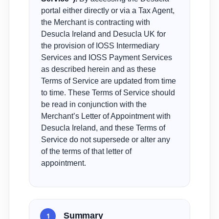
portal either directly or via a Tax Agent,
the Merchant is contracting with
Desucla Ireland and Desucla UK for
the provision of IOSS Intermediary
Services and IOSS Payment Services
as described herein and as these
Terms of Service are updated from time
to time. These Terms of Service should
be read in conjunction with the
Merchant’s Letter of Appointment with
Desucla Ireland, and these Terms of
Service do not supersede or alter any
of the terms of that letter of
appointment.
Summary
1