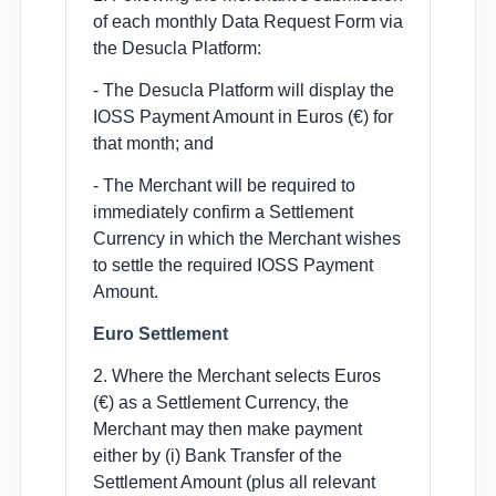
of each monthly Data Request Form via
the Desucla Platform:
- The Desucla Platform will display the
IOSS Payment Amount in Euros (€) for
that month; and
- The Merchant will be required to
immediately confirm a Settlement
Currency in which the Merchant wishes
to settle the required IOSS Payment
Amount.
Euro Settlement
2. Where the Merchant selects Euros
(€) as a Settlement Currency, the
Merchant may then make payment
either by (i) Bank Transfer of the
Settlement Amount (plus all relevant