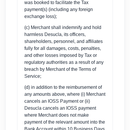
was booked to facilitate the Tax
payment(s) (including any foreign
exchange loss);
(c) Merchant shall indemnify and hold
harmless Desucla, its officers,
shareholders, personnel, and affiliates
fully for all damages, costs, penalties,
and other losses imposed by Tax or
regulatory authorities as a result of any
breach by Merchant of the Terms of
Service;
(d) in addition to the reimbursement of
any amounts above, where (i) Merchant
cancels an IOSS Payment or (ii)
Desucla cancels an IOSS payment
where Merchant does not make
payment of the relevant amount into the
Bank Account within 10 Business Days