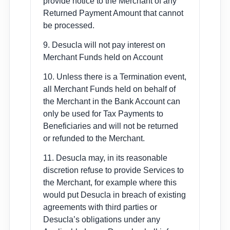
provide notice to the Merchant of any
Returned Payment Amount that cannot
be processed.
9. Desucla will not pay interest on
Merchant Funds held on Account
10. Unless there is a Termination event,
all Merchant Funds held on behalf of
the Merchant in the Bank Account can
only be used for Tax Payments to
Beneficiaries and will not be returned
or refunded to the Merchant.
11. Desucla may, in its reasonable
discretion refuse to provide Services to
the Merchant, for example where this
would put Desucla in breach of existing
agreements with third parties or
Desucla’s obligations under any