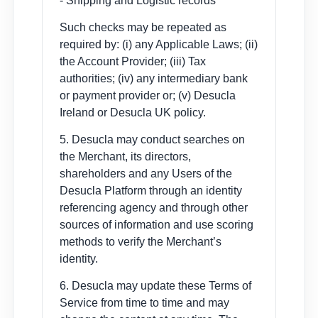
- Shipping and Logistic records
Such checks may be repeated as
required by: (i) any Applicable Laws; (ii)
the Account Provider; (iii) Tax
authorities; (iv) any intermediary bank
or payment provider or; (v) Desucla
Ireland or Desucla UK policy.
5. Desucla may conduct searches on
the Merchant, its directors,
shareholders and any Users of the
Desucla Platform through an identity
referencing agency and through other
sources of information and use scoring
methods to verify the Merchant’s
identity.
6. Desucla may update these Terms of
Service from time to time and may