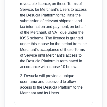
revocable licence, on these Terms of
Service, for Merchant’s Users to access
the Desucla Platform to facilitate the
submission of relevant shipment and
tax information and payment, on behalf
of the Merchant, of VAT due under the
IOSS scheme. The licence is granted
under this clause for the period from the
Merchant’s acceptance of these Terms
of Service until Merchant’s access to
the Desucla Platform is terminated in
accordance with clause 10 below.
2. Desucla will provide a unique
username and password to allow
access to the Desucla Platform to the
Merchant and its Users.