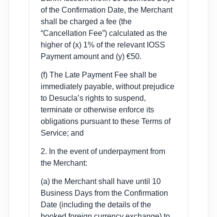
of the Confirmation Date, the Merchant
shall be charged a fee (the
“Cancellation Fee”) calculated as the
higher of (x) 1% of the relevant IOSS
Payment amount and (y) €50.
(f) The Late Payment Fee shall be
immediately payable, without prejudice
to Desucla’s rights to suspend,
terminate or otherwise enforce its
obligations pursuant to these Terms of
Service; and
2. In the event of underpayment from
the Merchant:
(a) the Merchant shall have until 10
Business Days from the Confirmation
Date (including the details of the
booked foreign currency exchange) to