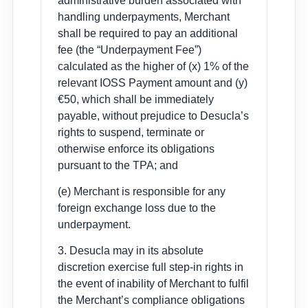
administrative burden associated with
handling underpayments, Merchant
shall be required to pay an additional
fee (the “Underpayment Fee”)
calculated as the higher of (x) 1% of the
relevant IOSS Payment amount and (y)
€50, which shall be immediately
payable, without prejudice to Desucla’s
rights to suspend, terminate or
otherwise enforce its obligations
pursuant to the TPA; and
(e) Merchant is responsible for any
foreign exchange loss due to the
underpayment.
3. Desucla may in its absolute
discretion exercise full step-in rights in
the event of inability of Merchant to fulfil
the Merchant’s compliance obligations