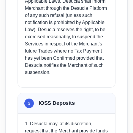
Applicable Laws. Desucla shall inform
Merchant through the Desucla Platform
of any such refusal (unless such
notification is prohibited by Applicable
Law). Desucla reserves the right, to be
exercised reasonably, to suspend the
Services in respect of the Merchant’s
future Trades where no Tax Payment
has yet been Confirmed provided that
Desucla notifies the Merchant of such
suspension.
IOSS Deposits
5
1. Desucla may, at its discretion,
request that the Merchant provide funds