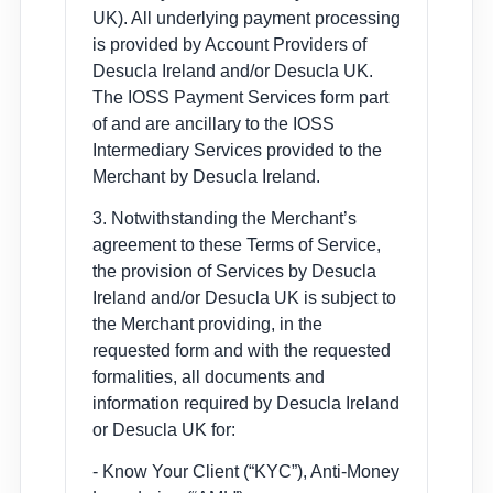
UK). All underlying payment processing
is provided by Account Providers of
Desucla Ireland and/or Desucla UK.
The IOSS Payment Services form part
of and are ancillary to the IOSS
Intermediary Services provided to the
Merchant by Desucla Ireland.
3. Notwithstanding the Merchant’s
agreement to these Terms of Service,
the provision of Services by Desucla
Ireland and/or Desucla UK is subject to
the Merchant providing, in the
requested form and with the requested
formalities, all documents and
information required by Desucla Ireland
or Desucla UK for:
- Know Your Client (“KYC”), Anti-Money