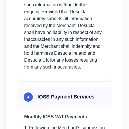
such information without further
enquiry. Provided that Desucla
accurately submits all information
received by the Merchant, Desucla
shall have no liability in respect of any
inaccuracies in any such information
and the Merchant shall indemnify and
hold harmless Desucla Ireland and
Desucla UK for any losses resulting
from any such inaccuracies.
IOSS Payment Services
4
Monthly IOSS VAT Payments
1. Following the Merchant’s submission