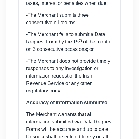
taxes, interest or penalties when due;
-The Merchant submits three
consecutive nil returns;
-The Merchant fails to submit a Data
th
Request Form by the 15
of the month
on 3 consecutive occasions; or
-The Merchant does not provide timely
responses to any investigation or
information request of the Irish
Revenue Service or any other
regulatory body.
Accuracy of information submitted
The Merchant warrants that all
information submitted via Data Request
Forms will be accurate and up to date.
Desucla shall be entitled to rely on all