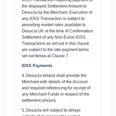
the displayed Settlement Amount to
Desucla by the Merchant. Execution of
any IOSS Transaction is subject to
prevailing market rates available to
Desucla UK at the time of Confirmation.
Settlement of any Non-Euros IOSS
Transactions as set out in this clause
are subject to the late payment terms
set out below at Clause 7.
IOSS Payments
4. Desucla Ireland shall provide the
Merchant with details of the Account
and required referencing for receipt of
any Merchant Funds in respect of the
settlement amount.
5. Desucla will subject to delays