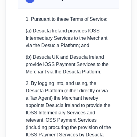
1. Pursuant to these Terms of Service:
(a) Desucla Ireland provides IOSS
Intermediary Services to the Merchant
via the Desucla Platform; and
(b) Desucla UK and Desucla Ireland
provide IOSS Payment Services to the
Merchant via the Desucla Platform.
2. By logging into, and using, the
Desucla Platform (either directly or via
a Tax Agent) the Merchant hereby
appoints Desucla Ireland to provide the
IOSS Intermediary Services and
relevant IOSS Payment Services
(including procuring the provision of the
IOSS Payment Services by Desucla