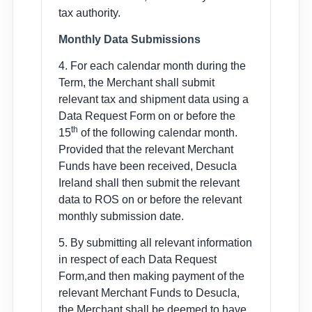
tax authority.
Monthly Data Submissions
4. For each calendar month during the
Term, the Merchant shall submit
relevant tax and shipment data using a
Data Request Form on or before the
th
15
of the following calendar month.
Provided that the relevant Merchant
Funds have been received, Desucla
Ireland shall then submit the relevant
data to ROS on or before the relevant
monthly submission date.
5. By submitting all relevant information
in respect of each Data Request
Form,and then making payment of the
relevant Merchant Funds to Desucla,
the Merchant shall be deemed to have