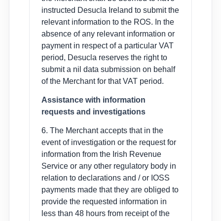
instructed Desucla Ireland to submit the
relevant information to the ROS. In the
absence of any relevant information or
payment in respect of a particular VAT
period, Desucla reserves the right to
submit a nil data submission on behalf
of the Merchant for that VAT period.
Assistance with information
requests and investigations
6. The Merchant accepts that in the
event of investigation or the request for
information from the Irish Revenue
Service or any other regulatory body in
relation to declarations and / or IOSS
payments made that they are obliged to
provide the requested information in
less than 48 hours from receipt of the