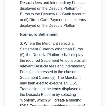
Desucla fees and Intermediary Fees as
displayed on the Desucla Platform) in
Euros to the Desucla UK Bank Account
or (ii) Direct Card Payment on the terms
displayed on the Desucla Platform.
Non-Euro Settlement
3. Where the Merchant selects a
Settlement Currency other than Euros
(€), the Desucla Platform shall display
the required Settlement Amount plus all
relevant Desucla fees and Intermediary
Fees (all expressed in the chosen
Settlement Currency). The Merchant
may then elect to execute an IOSS
Transaction on the terms displayed on
the Desucla Platform by selecting
‘Confirm’, which will create a binding
IOSS Transaction requiring payment of