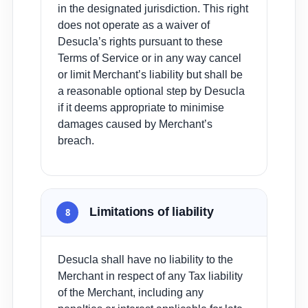
in the designated jurisdiction. This right
does not operate as a waiver of
Desucla’s rights pursuant to these
Terms of Service or in any way cancel
or limit Merchant’s liability but shall be
a reasonable optional step by Desucla
if it deems appropriate to minimise
damages caused by Merchant’s
breach.
Limitations of liability
8
Desucla shall have no liability to the
Merchant in respect of any Tax liability
of the Merchant, including any